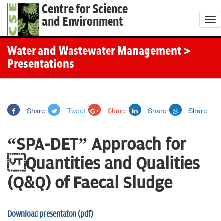
Centre for Science
and Environment
T
o
g
Water and Wastewater Management
>
g
Presentations
l
e
n
Share
Tweet
Share
Share
Share
a
v
“SPA-DET” Approach for
i
g
Quantities and Qualities
a
(Q&Q) of Faecal Sludge
t
i
o
Download presentaton (pdf)