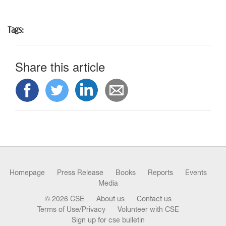
n
Tags:
Share this article
Homepage
Press Release
Books
Reports
Events
Media
© 2026 CSE
About us
Contact us
Terms of Use/Privacy
Volunteer with CSE
Sign up for cse bulletin