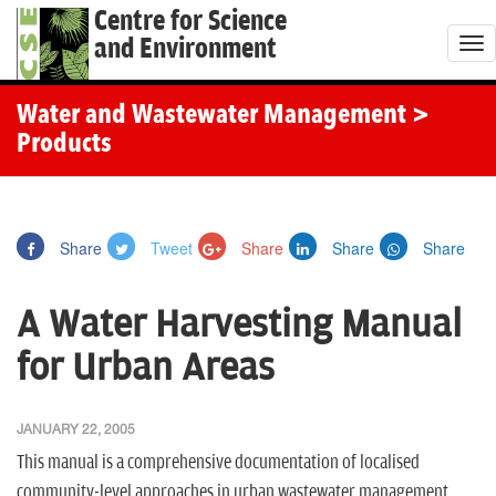
Centre for Science
and Environment
T
o
g
Water and Wastewater Management
>
g
Products
l
e
n
Share
Tweet
Share
Share
Share
a
v
A Water Harvesting Manual
i
g
for Urban Areas
a
t
JANUARY 22, 2005
i
This manual is a comprehensive documentation of localised
o
community-level approaches in urban wastewater management.