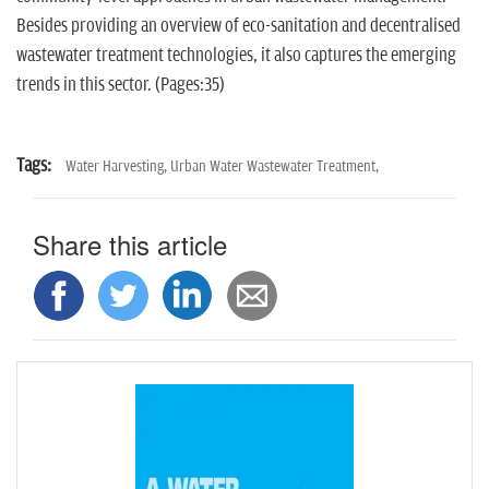
n
Besides providing an overview of eco-sanitation and decentralised
wastewater treatment technologies, it also captures the emerging
trends in this sector. (Pages:35)
Tags:
Water Harvesting,
Urban Water Wastewater Treatment,
Share this article