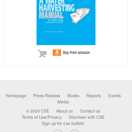
Homepage
Press Release
Books
Reports
Events
Media
© 2026 CSE
About us
Contact us
Terms of Use/Privacy
Volunteer with CSE
Sign up for cse bulletin