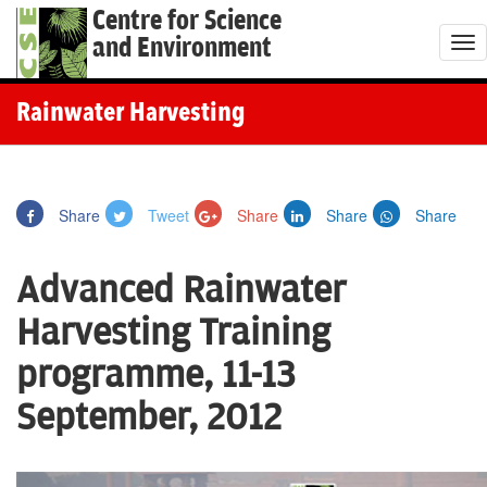
Centre for Science
and Environment
T
o
g
Rainwater Harvesting
g
l
e
Share
Tweet
Share
Share
Share
n
a
Advanced Rainwater
v
i
Harvesting Training
g
programme, 11-13
a
t
September, 2012
i
o