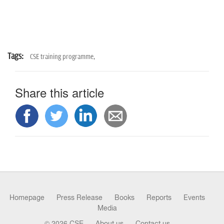
Tags:
CSE training programme,
Share this article
Homepage
Press Release
Books
Reports
Events
Media
© 2026 CSE
About us
Contact us