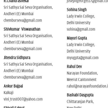
R.Chandrashekar
josephgeorge117@gmail.c
Sri Sathya Sai Seva Organisation,
Sohina Singh
Andheri (E) Mumbai
Lady Irwin College,
chemburseva@gmail.com
Delhi University
Shivkumar Viswanathan
sohina@gmail.com
Sri Sathya Sai Seva Organisation,
Mayuri Gupta
Andheri (E) Mumbai
Lady Irwin College,
chemburseva@gmail.com
Delhi University
Jitendra Sidhpura
myugpta@gmail.com
Sri Sathya Sai Seva Organisation,
Rahul Dev
Andheri (E) Mumbai
Narayan Foundation,
chemburseva@gmail.com
Meerut Cantonment
Ankur Bajpai
rahul@narayanfoundation.
Kalkaji
Bashabi Dasgupta
vini_trust007@yahoo.com
Chittaranjan Park,