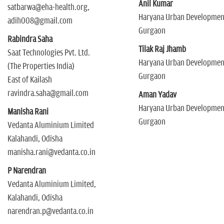
Anil Kumar
satbarwa@eha-health.org,
Haryana Urban Development
adih008@gmail.com
Gurgaon
Rabindra Saha
Tilak Raj Jhamb
Saat Technologies Pvt. Ltd.
Haryana Urban Development
(The Properties India)
Gurgaon
East of Kailash
ravindra.saha@gmail.com
Aman Yadav
Haryana Urban Development
Manisha Rani
Gurgaon
Vedanta Aluminium Limited
Kalahandi, Odisha
manisha.rani@vedanta.co.in
P Narendran
Vedanta Aluminium Limited,
Kalahandi, Odisha
narendran.p@vedanta.co.in