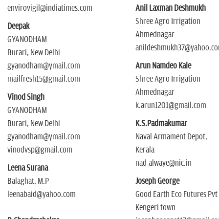
envirovigil@indiatimes.com
Anil Laxman Deshmukh
Shree Agro Irrigation
Deepak
Ahmednagar
GYANODHAM
anildeshmukh37@yahoo.c
Burari, New Delhi
gyanodham@ymail.com
Arun Namdeo Kale
mailfresh15@gmail.com
Shree Agro Irrigation
Ahmednagar
Vinod Singh
k.arun1201@gmail.com
GYANODHAM
Burari, New Delhi
K.S.Padmakumar
gyanodham@ymail.com
Naval Armament Depot,
vinodvsp@gmail.com
Kerala
nad_alwaye@nic.in
Leena Surana
Balaghat, M.P
Joseph George
leenabaid@yahoo.com
Good Earth Eco Futures Pvt
Kengeri town