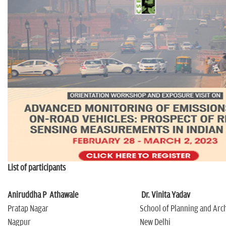
n
List of participants
Aniruddha P Athawale
Dr. Vinita Yadav
Pratap Nagar
School of Planning and Arc
Nagpur
New Delhi