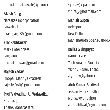
aniruddha_athawale@yahoo.com
v.yadav@spa.ac.in
vinita_y@hotmail.com
Akash Garg
Natsakee Incorporation
Manish Gupta
Guwahati
Inderpuri
akashgarg78@gmail.com
New Delhi
manishgupta_5617@yahoo.c
Eric Bakhtawar
Mark Enterprises,
Kailas G Lingayat
Gurgaon
Nature Care
ericbakhtawar@gmail.com
Yash Ananad Society
Vishnu Nagar, Thane
Rajesh Yadav
ajy_bmw@yahoo.co.in
Bhopal, Madhya Pradesh
rajeshy060@gmail.com
Alok Kumar Bakliwal
Jeevan Jyoti Sansthan
Prof Vidyadhar A. Walavalkar
Mansarovar, Jaipur
Envirovigil
alokbakliwal@gmail.com
Thane, Maharashtra