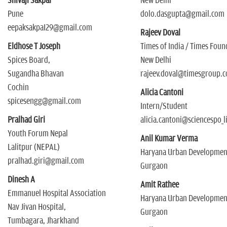
Shivaji Sakpal
New Delhi
Pune
dolo.dasgupta@gmail.com
eepaksakpaI29@gmail.com
Rajeev Doval
Eldhose T Joseph
Times of India / Times Fou
Spices Board,
New Delhi
Sugandha Bhavan
rajeev.doval@timesgroup.
Cochin
Alicia Cantoni
spicesengg@gmail.com
Intern/Student
Pralhad Giri
alicia.cantoni@sciencespo_li
Youth Forum Nepal
Anil Kumar Verma
Lalitpur (NEPAL)
Haryana Urban Development
pralhad.giri@gmail.com
Gurgaon
Dinesh A
Amit Rathee
Emmanuel Hospital Association
Haryana Urban Development
Nav Jivan Hospital,
Gurgaon
Tumbagara, Jharkhand