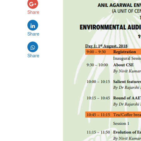
Share
Share
Share