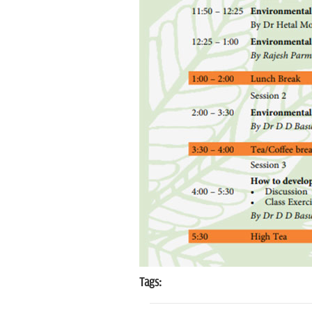
Tags: