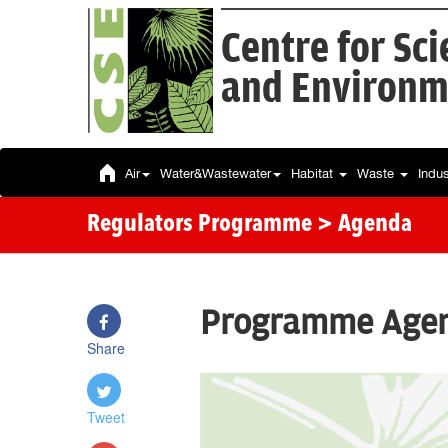
Centre for Sc
and Environm
Air
Water&Wastewater
Habitat
Waste
Indu
Regulators Programme
> Agenda
Programme Age
Share
Tweet