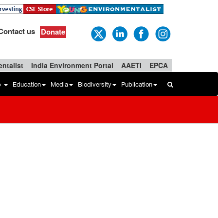
Contact us
Donate
ntalist
India Environment Portal
AAETI
EPCA
b
Education
Media
Biodiversity
Publication