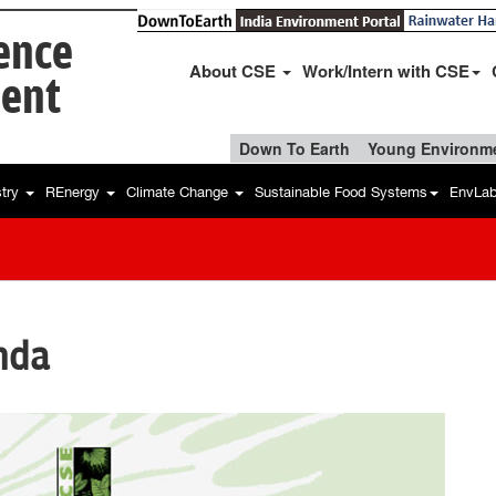
ience
About CSE
Work/Intern with CSE
ent
Down To Earth
Young Environme
stry
REnergy
Climate Change
Sustainable Food Systems
EnvLa
nda