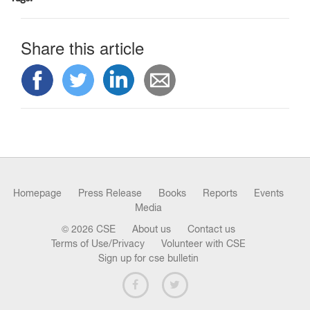
n
Share this article
Homepage
Press Release
Books
Reports
Events
Media
© 2026 CSE
About us
Contact us
Terms of Use/Privacy
Volunteer with CSE
Sign up for cse bulletin