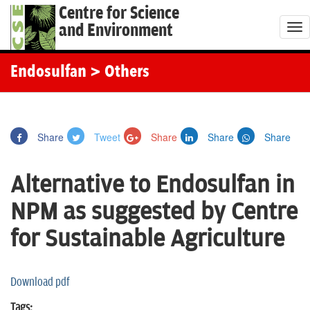
Centre for Science
and Environment
T
o
g
Endosulfan
> Others
g
l
e
Share
Tweet
Share
Share
Share
n
a
Alternative to Endosulfan in
v
i
NPM as suggested by Centre
g
for Sustainable Agriculture
a
t
i
Download pdf
o
Tags: