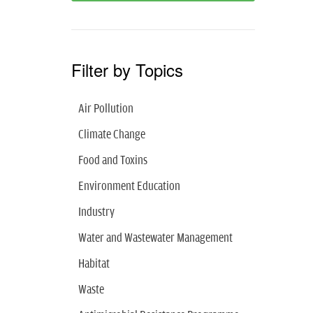
Filter by Topics
Air Pollution
Climate Change
Food and Toxins
Environment Education
Industry
Water and Wastewater Management
Habitat
Waste