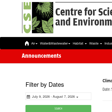
Centre for Sc
and Environm
Air
Water&Wastewater
Habitat
Waste
Indu
Announcements
Clim
Filter by Dates
Date:
July 9, 2026 - August 7, 2026
SEARCH