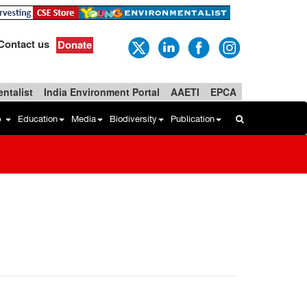
Contact us
Donate
ntalist
India Environment Portal
AAETI
EPCA
b
Education
Media
Biodiversity
Publication