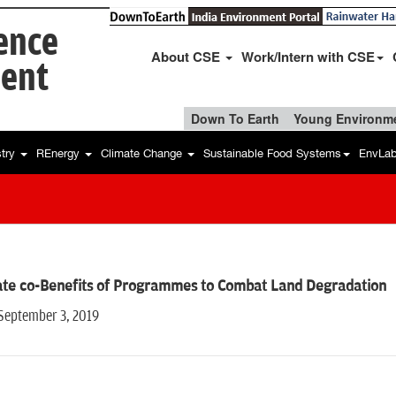
ience
About CSE
Work/Intern with CSE
ent
Down To Earth
Young Environme
stry
REnergy
Climate Change
Sustainable Food Systems
EnvLa
ate co-Benefits of Programmes to Combat Land Degradation
 September 3, 2019