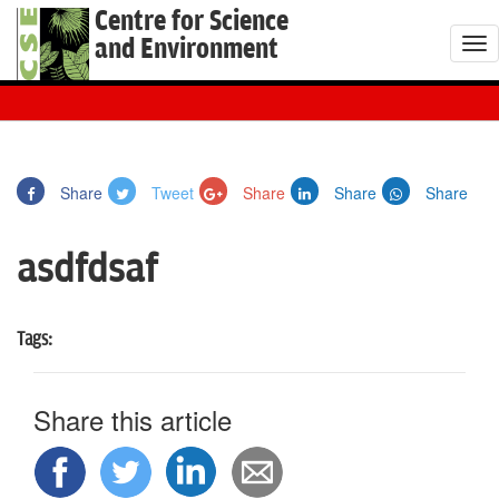
Centre for Science
and Environment
T
o
g
g
l
Share
Tweet
Share
Share
Share
e
n
asdfdsaf
a
v
i
Tags:
g
a
t
Share this article
i
o