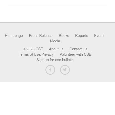
n
Homepage
Press Release
Books
Reports
Events
Media
© 2026 CSE
About us
Contact us
Terms of Use/Privacy
Volunteer with CSE
Sign up for cse bulletin