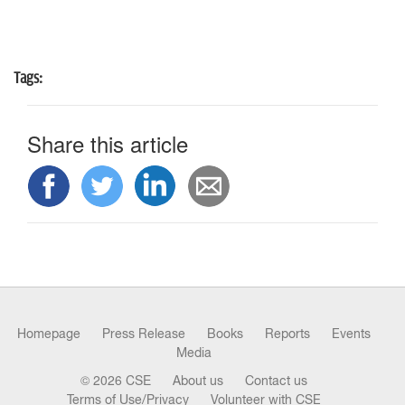
Tags:
Share this article
Homepage
Press Release
Books
Reports
Events
Media
© 2026 CSE
About us
Contact us
Terms of Use/Privacy
Volunteer with CSE