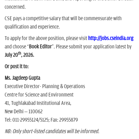
concerned.
CSE pays a competitive salary that will be commensurate with
qualification and experience.
To apply for the above position, please visit
http://jobs.cseindia.org
and choose ‘
Book Editor
’. Please submit your application latest by
th
July 20
, 2026.
Or post it to:
Ms. Jagdeep Gupta
Executive Director- Planning & Operations
Centre for Science and Environment
41, Tughlakabad Institutional Area,
New Delhi – 110062
Tel: 011-29955124/5125; Fax: 29955879
NB: Only short-listed candidates will be informed.