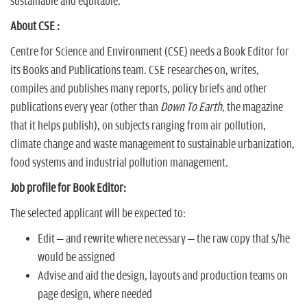
n
sustainable and equitable.
About CSE :
Centre for Science and Environment (CSE) needs a Book Editor for
its Books and Publications team. CSE researches on, writes,
compiles and publishes many reports, policy briefs and other
publications every year (other than
Down To Earth
, the magazine
that it helps publish), on subjects ranging from air pollution,
climate change and waste management to sustainable urbanization,
food systems and industrial pollution management.
Job profile for Book Editor:
The selected applicant will be expected to:
Edit – and rewrite where necessary – the raw copy that s/he
would be assigned
Advise and aid the design, layouts and production teams on
page design, where needed