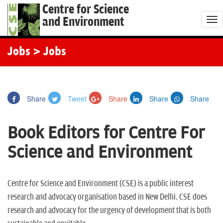
Centre for Science
and Environment
T
o
g
Jobs
> Jobs
g
l
e
Share
Tweet
Share
Share
Share
n
a
Book Editors for Centre For
v
i
Science and Environment
g
a
t
Centre for Science and Environment (CSE) is a public interest
i
research and advocacy organisation based in New Delhi. CSE does
o
research and advocacy for the urgency of development that is both