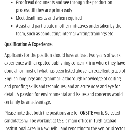
Proofread documents and see through the production
process till they are print-ready
Meet deadlines as and when required
Assist and participate in other initiatives undertaken by the
team, such as conducting internal writing trainings etc
Qualification & Experience:
Applicants for the position should have at least two years of work
experience with a reputed publishing concern/firm where they have
done all or most of what has been listed above; an excellent grasp of
English language and grammar; a thorough knowledge of editing
and proofing skills and techniques; and an acute nose and eye for
detail. A passion for environmental and issues and concerns would
certainly be an advantage.
Please note that both the positions are for
ONSITE
work. Selected
candidates will be working at CSE’s main office in Tughlakabad
Institutional Area in New Delhi, and reporting to the Senior Director