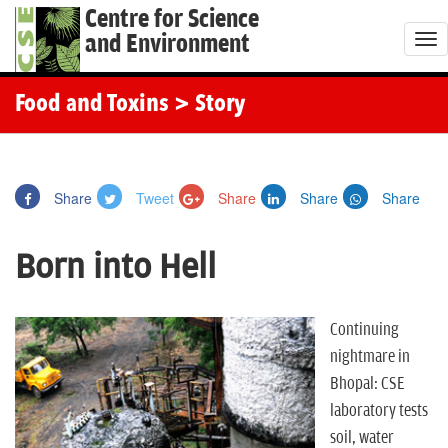
Centre for Science
and Environment
T
o
g
Food and Toxins
> Story
g
l
e
Share
Tweet
Share
Share
Share
n
a
Born into Hell
v
i
g
Continuing
a
nightmare in
t
Bhopal: CSE
i
laboratory tests
o
soil, water