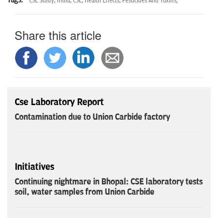
CSE Study,
India,
CSE,
Health Effects,
Pesticides And Toxins,
Share this article
Cse Laboratory Report
Contamination due to Union Carbide factory
Initiatives
Continuing nightmare in Bhopal: CSE laboratory tests
soil, water samples from Union Carbide