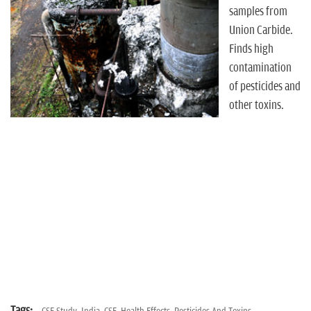
n
samples from
Union Carbide.
Finds high
contamination
of pesticides and
other toxins.
Tags: