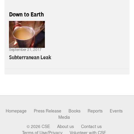
Down to Earth
September 21, 2017
Subterranean Leak
Homepage
Press Release
Books
Reports
Events
Media
© 2026 CSE
About us
Contact us
Terms of Use/Privacy
Volunteer with CSE