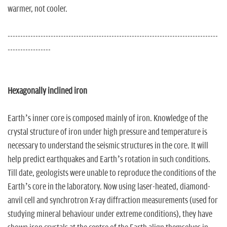
warmer, not cooler.
-----------------------------------------------------------------------------------
-----------------
Hexagonally inclined iron
Earth’s inner core is composed mainly of iron. Knowledge of the
crystal structure of iron under high pressure and temperature is
necessary to understand the seismic structures in the core. It will
help predict earthquakes and Earth’s rotation in such conditions.
Till date, geologists were unable to reproduce the conditions of the
Earth’s core in the laboratory. Now using laser-heated, diamond-
anvil cell and synchrotron X-ray diffraction measurements (used for
studying mineral behaviour under extreme conditions), they have