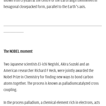
shown iron crystals at the centre of the Earth align themselves in
hexagonal closepacked form, parallel to the Earth’s axis.
-----------------------------------------------------------------------------------
-----------------
The NOBEL moment
Two Japanese scientists Ei-ichi Negishi, Akira Suzuki and an
American researcher Richard F Heck, were jointly awarded the
Nobel Prize in Chemistry for finding new ways to bond carbon
atoms together. The process is known as palladiumcatalyzed cross
coupling.
In the process palladium, a chemical element rich in electrons, acts