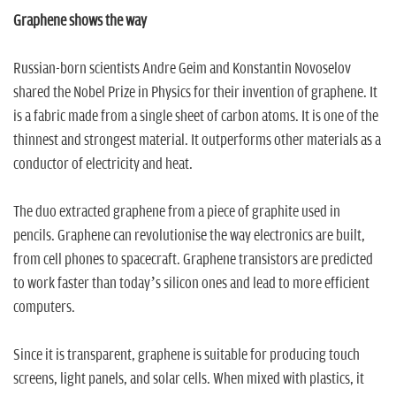
Graphene shows the way
Russian-born scientists Andre Geim and Konstantin Novoselov
shared the Nobel Prize in Physics for their invention of graphene. It
is a fabric made from a single sheet of carbon atoms. It is one of the
thinnest and strongest material. It outperforms other materials as a
conductor of electricity and heat.
The duo extracted graphene from a piece of graphite used in
pencils. Graphene can revolutionise the way electronics are built,
from cell phones to spacecraft. Graphene transistors are predicted
to work faster than today’s silicon ones and lead to more efficient
computers.
Since it is transparent, graphene is suitable for producing touch
screens, light panels, and solar cells. When mixed with plastics, it