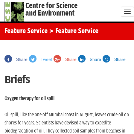
Centre for Science
and Environment
T
o
g
Feature Service
> Feature Service
g
l
e
Share
Tweet
Share
Share
Share
n
a
Briefs
v
i
g
Oxygen therapy for oil spill
a
t
Oil spill, like the one off Mumbai coast in August, leaves crude oil on
i
shores for years. Scientists have devised a way to expedite
o
biodegradation of oil. They collected soil samples from beaches in