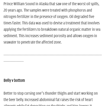
n
Prince William Sound in Alaska that saw one of the worst oil spills,
20 years ago. The samples were treated with phosphorus and
nitrogen fertilizer in the presence of oxygen. Oil degraded five
times faster. This data was used to devise a treatment that involves
applying the fertilizers to breakdown natural organic matter in sea
sediment. This increases sediment porosity and allows oxygen in
seawater to penetrate the affected zone.
-----------------------------------------------------------------------------------
-----------------
Belly v bottom
Better to stop cursing one’s thunder thighs and start working on
the beer belly. Increased abdominal fat raises the risk of heart