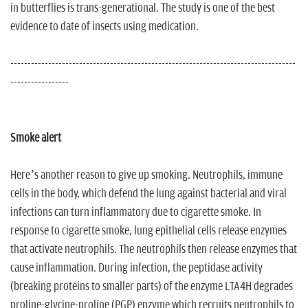
in butterflies is trans-generational. The study is one of the best
evidence to date of insects using medication.
-----------------------------------------------------------------------------------
-----------------
Smoke alert
Here’s another reason to give up smoking. Neutrophils, immune
cells in the body, which defend the lung against bacterial and viral
infections can turn inflammatory due to cigarette smoke. In
response to cigarette smoke, lung epithelial cells release enzymes
that activate neutrophils. The neutrophils then release enzymes that
cause inflammation. During infection, the peptidase activity
(breaking proteins to smaller parts) of the enzyme LTA4H degrades
proline-glycine-proline (PGP) enzyme which recruits neutrophils to