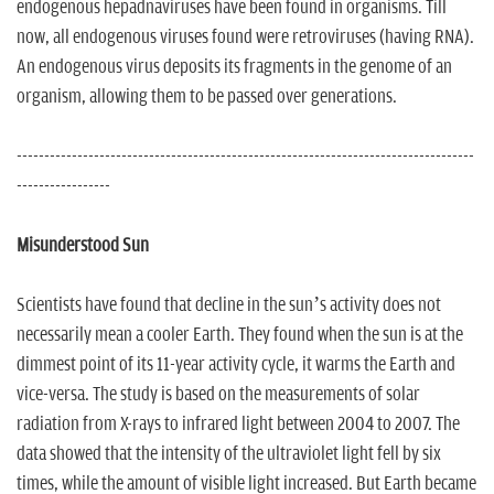
endogenous hepadnaviruses have been found in organisms. Till
now, all endogenous viruses found were retroviruses (having RNA).
An endogenous virus deposits its fragments in the genome of an
organism, allowing them to be passed over generations.
-----------------------------------------------------------------------------------
-----------------
Misunderstood Sun
Scientists have found that decline in the sun’s activity does not
necessarily mean a cooler Earth. They found when the sun is at the
dimmest point of its 11-year activity cycle, it warms the Earth and
vice-versa. The study is based on the measurements of solar
radiation from X-rays to infrared light between 2004 to 2007. The
data showed that the intensity of the ultraviolet light fell by six
times, while the amount of visible light increased. But Earth became