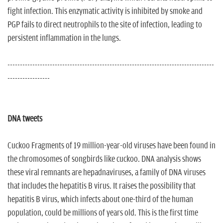
fight infection. This enzymatic activity is inhibited by smoke and
PGP fails to direct neutrophils to the site of infection, leading to
persistent inflammation in the lungs.
-----------------------------------------------------------------------------------
-----------------
DNA tweets
Cuckoo Fragments of 19 million-year-old viruses have been found in
the chromosomes of songbirds like cuckoo. DNA analysis shows
these viral remnants are hepadnaviruses, a family of DNA viruses
that includes the hepatitis B virus. It raises the possibility that
hepatitis B virus, which infects about one-third of the human
population, could be millions of years old. This is the first time