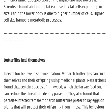
ailments while fat deposition on the thighs and hips lowers it.
Scientists found abdominal fat is caused by fat cells expanding in
size. Fat in the lower body is due to higher number of cells. Higher
cell size hampers metabolic processes.
-----------------------------------------------------------------------------------
-----------------
Butterflies heal themselves
Insects too believe in self-medication. Monarch butterflies can cure
themselves and their offspring using medicinal plants. Researchers
found that certain species of milkweed, which the larvae feed on,
can reduce the threat of a deadly parasite. They also found that
parasite-infected female monarch butterflies prefer to lay eggs on
plants that will protect their offspring from illness. This behaviour