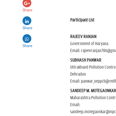
Share
Participant List
Share
RAJEEV RANJAN
Government of Haryana
Share
Email: rajeevranjan786@gm
SUBHASH PANWAR
Uttrakhand Pollution Contro
Dehradun
Email: panwar_ueppcb@redi
SANDEEP M. MOTEGAONKA
Maharashtra Pollution Cont
Email:
sandeep.motegaonkar@mpcb