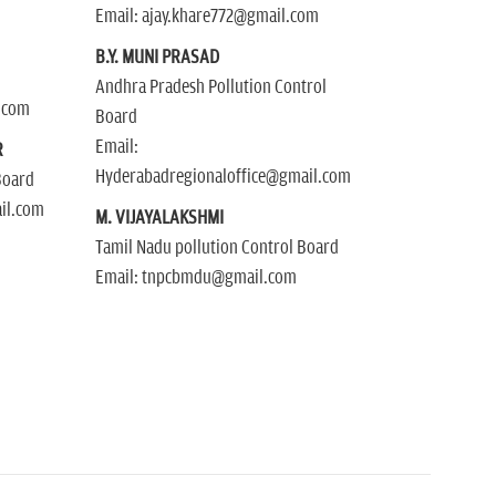
Email: ajay.khare772@gmail.com
B.Y. MUNI PRASAD
Andhra Pradesh Pollution Control
.com
Board
Email:
R
Hyderabadregionaloffice@gmail.com
Board
il.com
M. VIJAYALAKSHMI
Tamil Nadu pollution Control Board
Email: tnpcbmdu@gmail.com