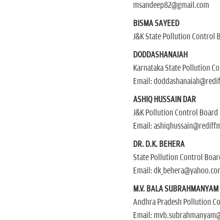
msandeep82@gmail.com
BISMA SAYEED
J&K State Pollution Control 
DODDASHANAIAH
Karnataka State Pollution C
Email: doddashanaiah@redi
ASHIQ HUSSAIN DAR
J&K Pollution Control Board
Email: ashiqhussain@rediff
DR. D.K. BEHERA
State Pollution Control Boa
Email: dk_behera@yahoo.co
M.V. BALA SUBRAHMANYAM
Andhra Pradesh Pollution C
Email: mvb.subrahmanyam@