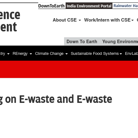
ience
About CSE
Work/Intern with CSE
ent
Down To Earth
Young Environme
stry
REnergy
Climate Change
Sustainable Food Systems
EnvLa
g on E-waste and E-waste