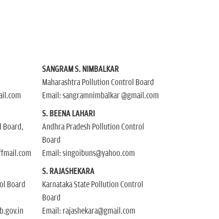
SANGRAM S. NIMBALKAR
Maharashtra Pollution Control Board
ail.com
Email: sangramnimbalkar @gmail.com
S. BEENA LAHARI
l Board,
Andhra Pradesh Pollution Control
Board
ffmail.com
Email: singoibuns@yahoo.com
R
S. RAJASHEKARA
rol Board
Karnataka State Pollution Control
Board
.gov.in
Email: rajashekara@gmail.com