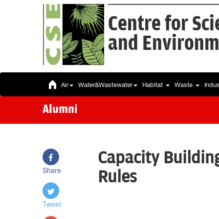
Centre for Sc
and Environm
Air
Water&Wastewater
Habitat
Waste
Indu
Alumni
Capacity Buildin
Share
Rules
Tweet