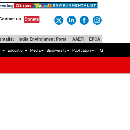
Contact us
Donate
ntalist
India Environment Portal
AAETI
EPCA
b
Education
Media
Biodiversity
Publication