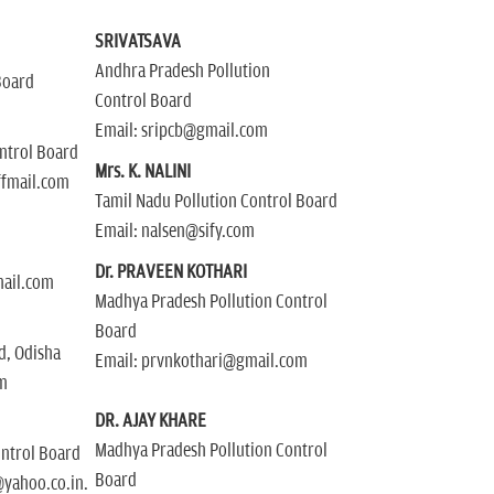
SRIVATSAVA
Andhra Pradesh Pollution
Board
Control Board
Email: sripcb@gmail.com
ontrol Board
Mrs. K. NALINI
ffmail.com
Tamil Nadu Pollution Control Board
Email: nalsen@sify.com
Dr. PRAVEEN KOTHARI
mail.com
Madhya Pradesh Pollution Control
Board
rd, Odisha
Email: prvnkothari@gmail.com
m
DR. AJAY KHARE
Madhya Pradesh Pollution Control
ontrol Board
Board
yahoo.co.in.