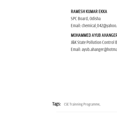
RAMESH KUMAR EKKA
SPC Board, Odisha
Email: chemical_042@yahoo
MOHAMMED AYUB AHANGE
J&K State Pollution Control 
Email: ayub.ahanger@hotma
Tags:
CSE Trainning Programme,