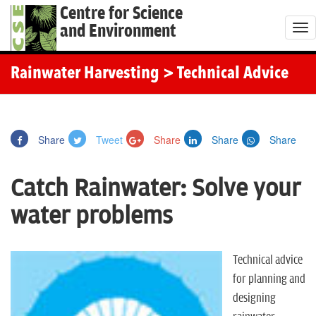
Centre for Science
and Environment
T
o
g
Rainwater Harvesting
> Technical Advice
g
l
e
Share
Tweet
Share
Share
Share
n
a
Catch Rainwater: Solve your
v
i
water problems
g
a
t
Technical advice
i
for planning and
o
designing