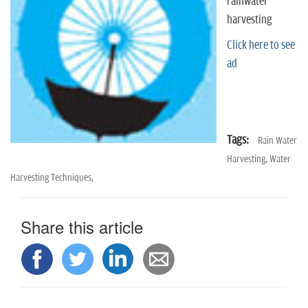
n
rainwater
harvesting
Click here to see
ad
Tags:
Rain Water
Harvesting,
Water
Harvesting Techniques,
Share this article