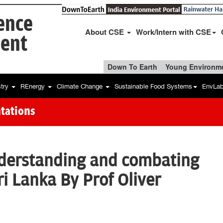
ience
About CSE
Work/Intern with CSE
ent
Down To Earth
Young Environme
stry
REnergy
Climate Change
Sustainable Food Systems
EnvLa
tations
nderstanding and combating
Sri Lanka By Prof Oliver