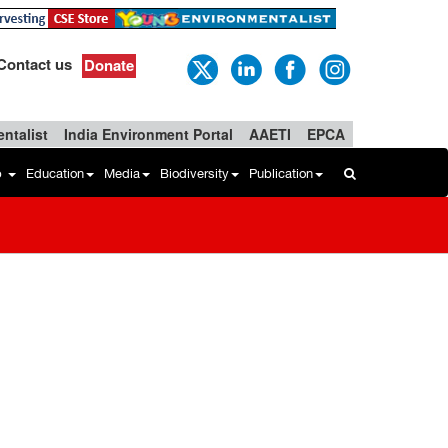
Contact us
Donate
ntalist
India Environment Portal
AAETI
EPCA
b
Education
Media
Biodiversity
Publication