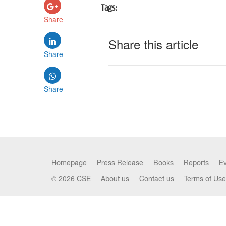
Tags:
Share
Share this article
Share
Share
Homepage
Press Release
Books
Reports
E
© 2026 CSE
About us
Contact us
Terms of Use