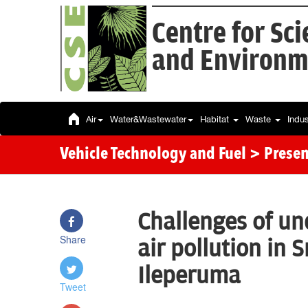
Centre for Sc
and Environm
Air
Water&Wastewater
Habitat
Waste
Indu
Vehicle Technology and Fuel
> Presen
Challenges of u
Share
air pollution in 
Ileperuma
Tweet