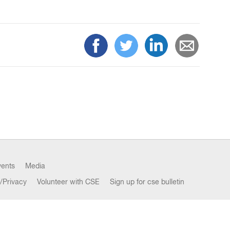
vents
Media
/Privacy
Volunteer with CSE
Sign up for cse bulletin