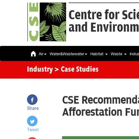
Centre for Sc
and Environm
Air
Water&Wastewater
Habitat
Waste
Indu
Industry
> Case Studies
CSE Recommenda
Share
Afforestation Fun
Tweet