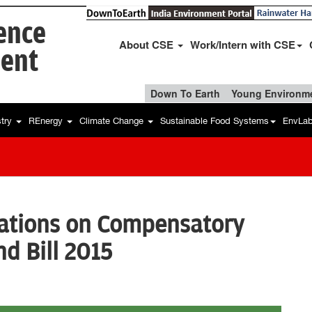
ience
About CSE
Work/Intern with CSE
ent
Down To Earth
Young Environme
stry
REnergy
Climate Change
Sustainable Food Systems
EnvLa
tions on Compensatory
d Bill 2015