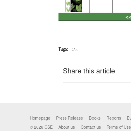
Tags:
CAF,
Share this article
Homepage
Press Release
Books
Reports
E
© 2026 CSE
About us
Contact us
Terms of Use