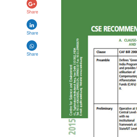
Share
Share
Share