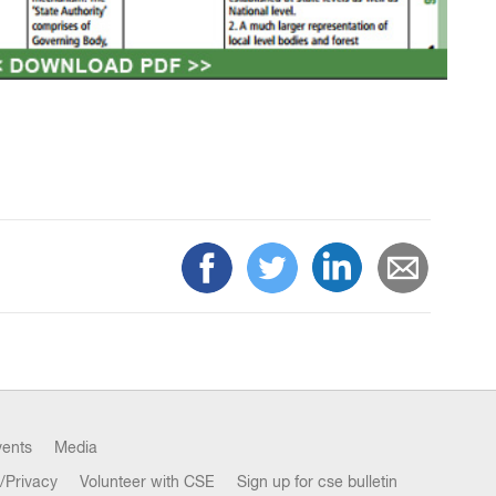
vents
Media
/Privacy
Volunteer with CSE
Sign up for cse bulletin