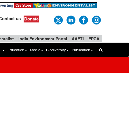
Contact us
Donate
ntalist
India Environment Portal
AAETI
EPCA
b
Education
Media
Biodiversity
Publication