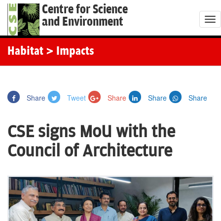
Centre for Science
and Environment
T
o
g
Habitat
> Impacts
g
l
e
Share
Tweet
Share
Share
Share
n
a
CSE signs MoU with the
v
i
Council of Architecture
g
a
t
i
o