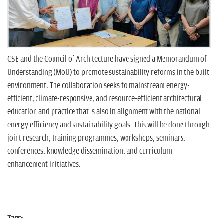
n
CSE and the Council of Architecture have signed a Memorandum of
Understanding (MoU) to promote sustainability reforms in the built
environment. The collaboration seeks to mainstream energy-
efficient, climate-responsive, and resource-efficient architectural
education and practice that is also in alignment with the national
energy efficiency and sustainability goals. This will be done through
joint research, training programmes, workshops, seminars,
conferences, knowledge dissemination, and curriculum
enhancement initiatives.