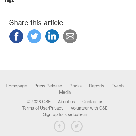
Tags:
Share this article
Homepage
Press Release
Books
Reports
Events
Media
© 2026 CSE
About us
Contact us
Terms of Use/Privacy
Volunteer with CSE
Sign up for cse bulletin