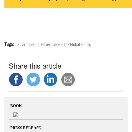
Tags:
Environmental Governance in the Global South,
Share this article
BOOK
PRESS RELEASE