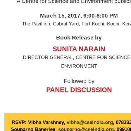
n
A Centre for Science and Environment publica
March 15, 2017, 6:00-8:00 PM
The Pavillion, Cabral Yard, Fort Kochi, Kochi, Ker
Book Release by
SUNITA NARAIN
DIRECTOR GENERAL, CENTRE FOR SCIENCE
ENVIRONMENT
Followed by
PANEL DISCUSSION
RSVP: Vibha Varshney,
vibha@cseindia.org
, 07838
Souparno Banerjee,
souparno@cseindia.org
, 09910