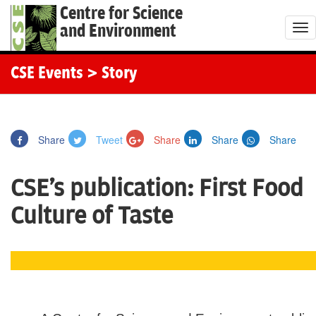
Centre for Science
and Environment
T
o
g
CSE Events
> Story
g
l
e
Share
Tweet
Share
Share
Share
n
a
CSE's publication: First Food
v
i
Culture of Taste
g
a
t
i
o