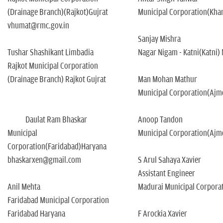
(Drainage Branch)(Rajkot)Gujrat
Municipal Corporation(Kh
vhumat@rmc.gov.in
Sanjay Mishra
Tushar Shashikant Limbadia
Nagar Nigam - Katni(Katni)
Rajkot Municipal Corporation
(Drainage Branch) Rajkot Gujrat
Man Mohan Mathur
Municipal Corporation(Ajm
Daulat Ram Bhaskar
Anoop Tandon
Municipal
Municipal Corporation(Ajm
Corporation(Faridabad)Haryana
bhaskarxen@gmail.com
S Arul Sahaya Xavier
Assistant Engineer
Anil Mehta
Madurai Municipal Corpora
Faridabad Municipal Corporation
Faridabad Haryana
F Arockia Xavier