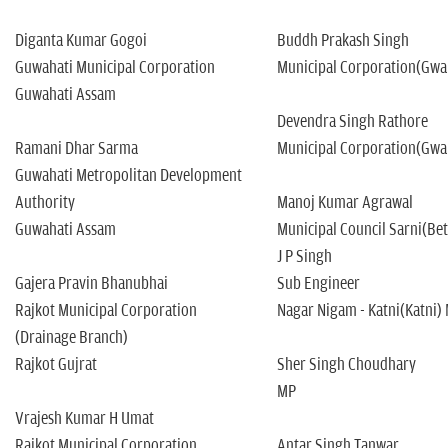
n
Diganta Kumar Gogoi
Buddh Prakash Singh
Guwahati Municipal Corporation
Municipal Corporation(Gwa
Guwahati Assam
Devendra Singh Rathore
Ramani Dhar Sarma
Municipal Corporation(Gwa
Guwahati Metropolitan Development
Authority
Manoj Kumar Agrawal
Guwahati Assam
Municipal Council Sarni(Be
J P Singh
Gajera Pravin Bhanubhai
Sub Engineer
Rajkot Municipal Corporation
Nagar Nigam - Katni(Katni)
(Drainage Branch)
Rajkot Gujrat
Sher Singh Choudhary
MP
Vrajesh Kumar H Umat
Rajkot Municipal Corporation
Antar Singh Tanwar