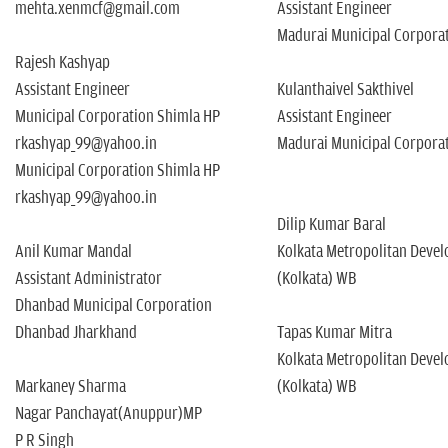
mehta.xenmcf@gmail.com
Assistant Engineer
Madurai Municipal Corpora
Rajesh Kashyap
Assistant Engineer
Kulanthaivel Sakthivel
Municipal Corporation Shimla HP
Assistant Engineer
rkashyap_99@yahoo.in
Madurai Municipal Corpora
Municipal Corporation Shimla HP
rkashyap_99@yahoo.in
Dilip Kumar Baral
Anil Kumar Mandal
Kolkata Metropolitan Deve
Assistant Administrator
(Kolkata) WB
Dhanbad Municipal Corporation
Dhanbad Jharkhand
Tapas Kumar Mitra
Kolkata Metropolitan Deve
Markaney Sharma
(Kolkata) WB
Nagar Panchayat(Anuppur)MP
P R Singh