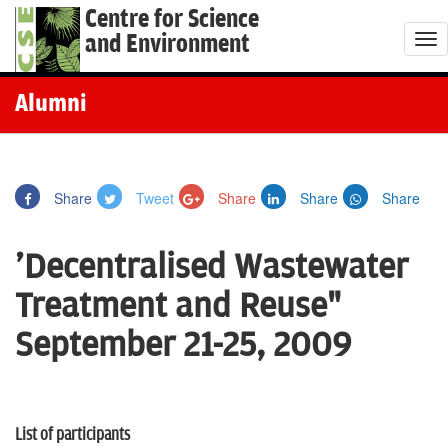
Centre for Science
and Environment
T
o
g
Alumni
g
l
e
Share
Tweet
Share
Share
Share
n
a
'Decentralised Wastewater
v
i
Treatment and Reuse"
g
September 21-25, 2009
a
t
i
o
List of participants