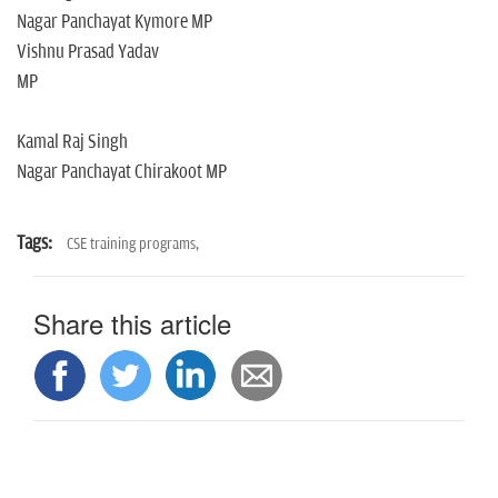
Nagar Panchayat Kymore MP
Vishnu Prasad Yadav
MP
Kamal Raj Singh
Nagar Panchayat Chirakoot MP
Tags:
CSE training programs,
Share this article