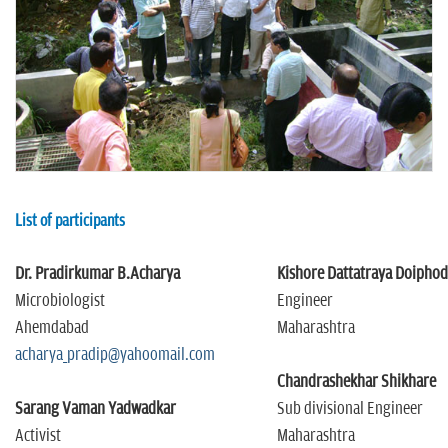
n
List of participants
Dr. Pradirkumar B.Acharya
Kishore Dattatraya Doipho
Microbiologist
Engineer
Ahemdabad
Maharashtra
acharya_pradip@yahoomail.com
Chandrashekhar Shikhare
Sarang Vaman Yadwadkar
Sub divisional Engineer
Activist
Maharashtra