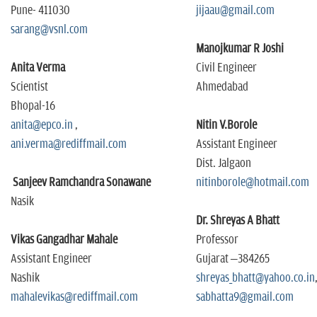
Pune- 411030
jijaau@gmail.com
sarang@vsnl.com
Manojkumar R Joshi
Anita Verma
Civil Engineer
Scientist
Ahmedabad
Bhopal-16
anita@epco.in
,
Nitin V.Borole
ani.verma@rediffmail.com
Assistant Engineer
Dist. Jalgaon
Sanjeev Ramchandra Sonawane
nitinborole@hotmail.com
Nasik
Dr. Shreyas A Bhatt
Vikas Gangadhar Mahale
Professor
Assistant Engineer
Gujarat –384265
Nashik
shreyas_bhatt@yahoo.co.in
mahalevikas@rediffmail.com
sabhatta9@gmail.com