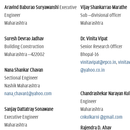
Aravind Baburao Suryawanshi
Executive
Vijay Shankarrao Marathe
Engineer
Sub –divisional officer
Maharashtra
Maharashtra
Suresh Devrao Jadhav
Dr. Vinita Vipat
Building Construction
Senior Research Officer
Maharashtra –422002
Bhopal-16
vinitavipat@epco.in
,
vinita
Nana Shankar Chavan
@yahoo.co.in
Sectional Engineer
Nashik Maharashtra
nana_chavan1@yahoo.com
Chandrashekar Narayan Kul
Engineer
Sanjay Dattatray Sonawane
Maharashtra
Executive Engineer
cnkulkarni @gmail.com
Maharashtra
Rajendra D. Ahav