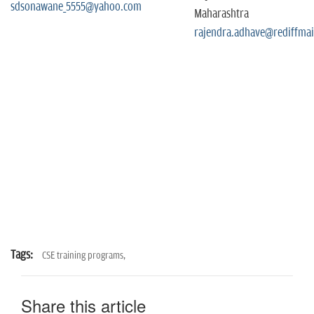
sdsonawane_5555@yahoo.com
Maharashtra
rajendra.adhave@rediffmai
Tags:
CSE training programs,
Share this article