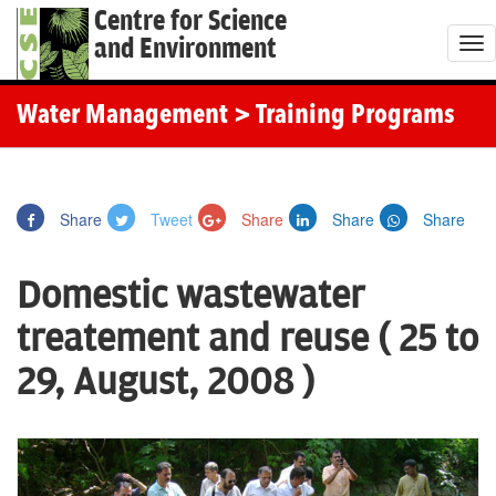
Centre for Science
and Environment
T
o
g
Water Management
> Training Programs
g
l
e
Share
Tweet
Share
Share
Share
n
a
Domestic wastewater
v
i
treatement and reuse ( 25 to
g
29, August, 2008 )
a
t
i
o