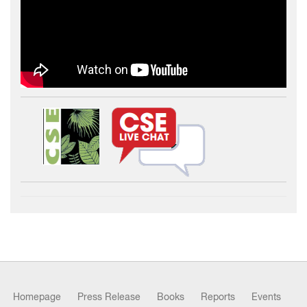
Homepage
Press Release
Books
Reports
Events