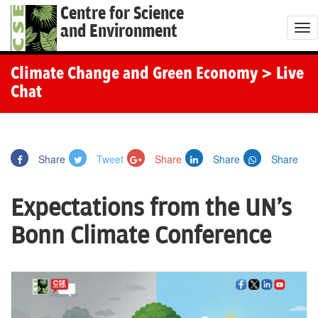
Centre for Science
and Environment
T
o
g
Climate Change and Green Economy
> Live
g
Chat
l
e
n
Share
Tweet
Share
Share
Share
a
v
Expectations from the UN's
i
g
Bonn Climate Conference
a
t
i
o