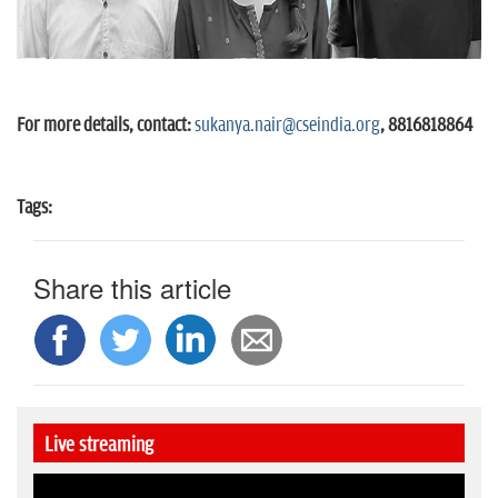
For more details, contact:
sukanya.nair@cseindia.org
, 8816818864
Tags:
Share this article
Live streaming