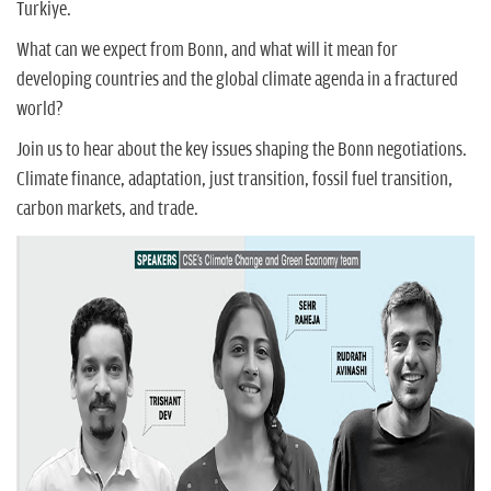
Turkiye.
What can we expect from Bonn, and what will it mean for
developing countries and the global climate agenda in a fractured
world?
Join us to hear about the key issues shaping the Bonn negotiations.
Climate finance, adaptation, just transition, fossil fuel transition,
carbon markets, and trade.