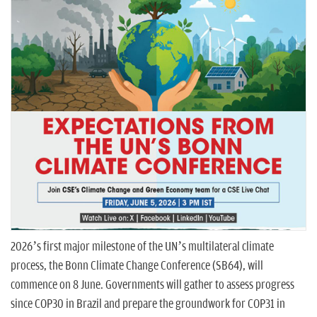
n
2026’s first major milestone of the UN’s multilateral climate
process, the Bonn Climate Change Conference (SB64), will
commence on 8 June. Governments will gather to assess progress
since COP30 in Brazil and prepare the groundwork for COP31 in