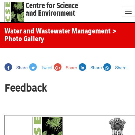
Centre for Science
and Environment
T
o
g
Water and Wastewater Management
>
g
Photo Gallery
l
e
n
Share
Tweet
Share
Share
Share
a
v
Feedback
i
g
a
t
i
o