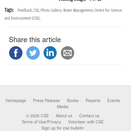
Tags:
Feedback,
CSE,
Photo Gallery,
Water Management,
Centre for Science
and Environment (CSE),
Share this article
Homepage
Press Release
Books
Reports
Events
Media
© 2026 CSE
About us
Contact us
Terms of Use/Privacy
Volunteer with CSE
Sign up for cse bulletin