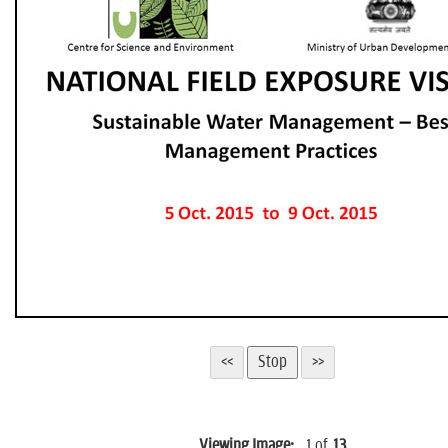
n
Viewing Image:
1
of
13