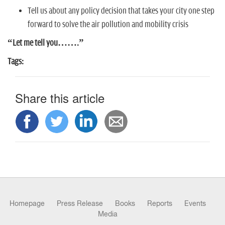
n
Tell us about any policy decision that takes your city one step
forward to solve the air pollution and mobility crisis
“Let me tell you…….”
Tags:
Share this article
Homepage
Press Release
Books
Reports
Events
Media