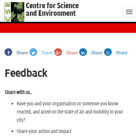
Centre for Science
and Environment
T
o
g
g
l
Share
Tweet
Share
Share
Share
e
n
Feedback
a
v
i
Share with us..
g
a
Have you and your organisation or someone you know
t
reacted, and acted on the state of air and mobility in your
i
city?
o
Share your action and impact