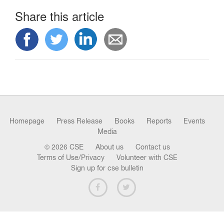
n
Share this article
Homepage
Press Release
Books
Reports
Events
Media
© 2026 CSE
About us
Contact us
Terms of Use/Privacy
Volunteer with CSE
Sign up for cse bulletin