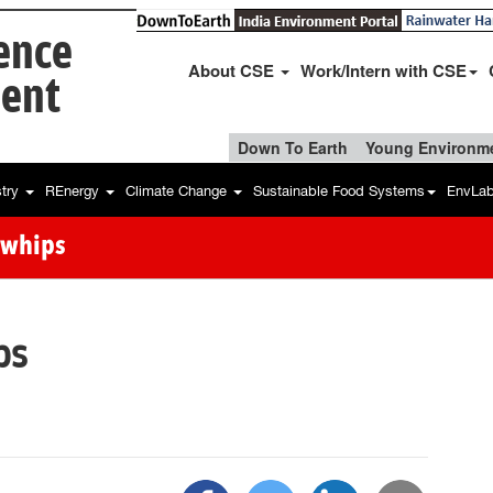
ience
About CSE
Work/Intern with CSE
ent
Down To Earth
Young Environme
stry
REnergy
Climate Change
Sustainable Food Systems
EnvLa
owhips
ps