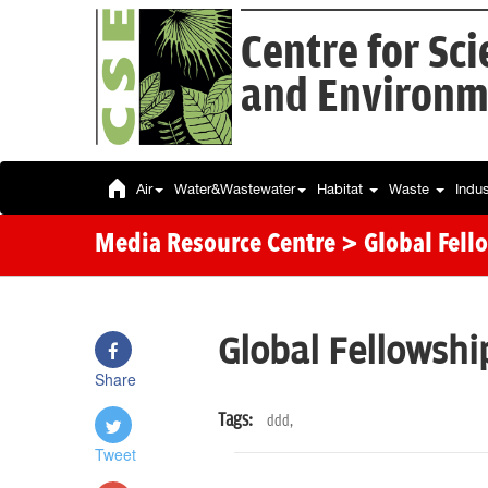
Centre for Sc
and Environm
Air
Water&Wastewater
Habitat
Waste
Indu
Media Resource Centre
> Global Fell
Global Fellowshi
Share
Tags:
ddd,
Tweet