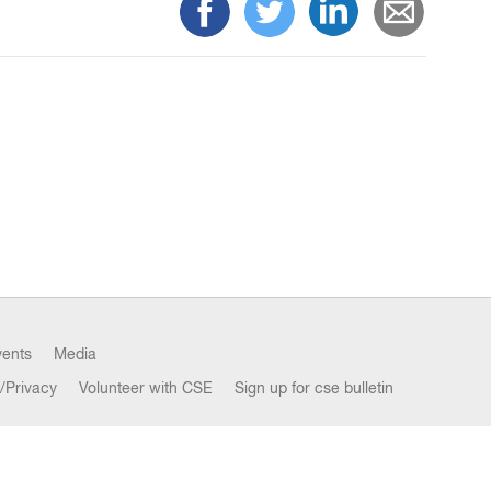
vents
Media
/Privacy
Volunteer with CSE
Sign up for cse bulletin