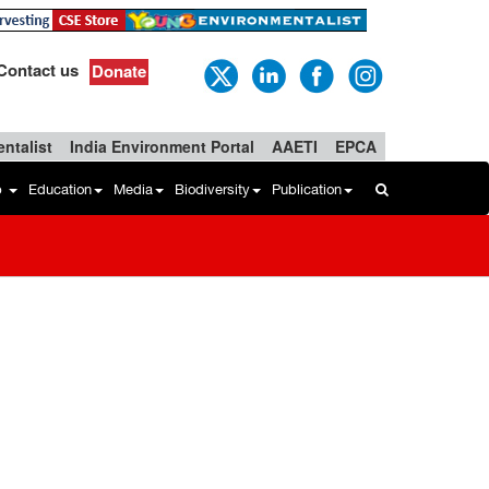
Contact us
Donate
ntalist
India Environment Portal
AAETI
EPCA
b
Education
Media
Biodiversity
Publication