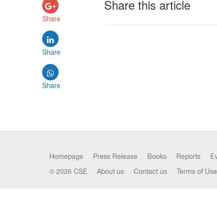
Share this article
Share
Share
Share
Homepage
Press Release
Books
Reports
E
© 2026 CSE
About us
Contact us
Terms of Use