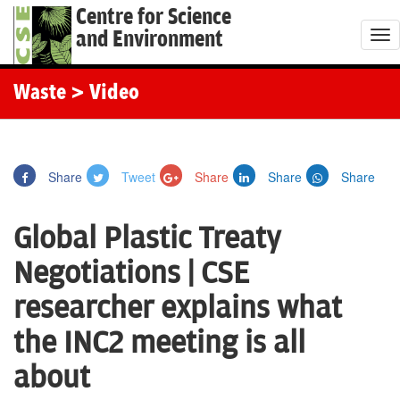
Centre for Science
and Environment
T
o
g
Waste
> Video
g
l
e
Share
Tweet
Share
Share
Share
n
a
Global Plastic Treaty
v
i
Negotiations | CSE
g
researcher explains what
a
t
the INC2 meeting is all
i
about
o