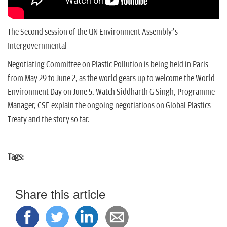
The Second session of the UN Environment Assembly’s
Intergovernmental
Negotiating Committee on Plastic Pollution is being held in Paris
from May 29 to June 2, as the world gears up to welcome the World
Environment Day on June 5. Watch Siddharth G Singh, Programme
Manager, CSE explain the ongoing negotiations on Global Plastics
Treaty and the story so far.
Tags:
Share this article