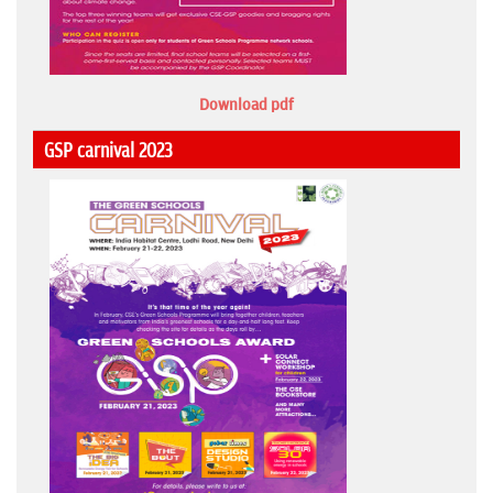
Download pdf
GSP carnival 2023