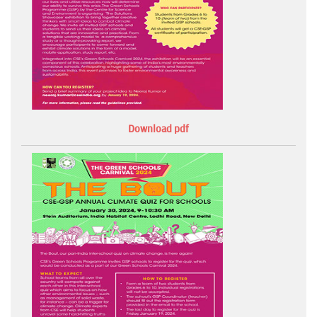
Download pdf