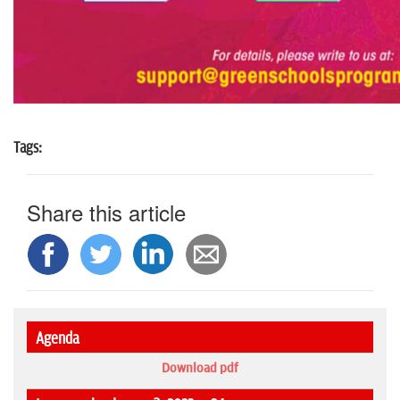
Tags:
Share this article
Agenda
Download pdf