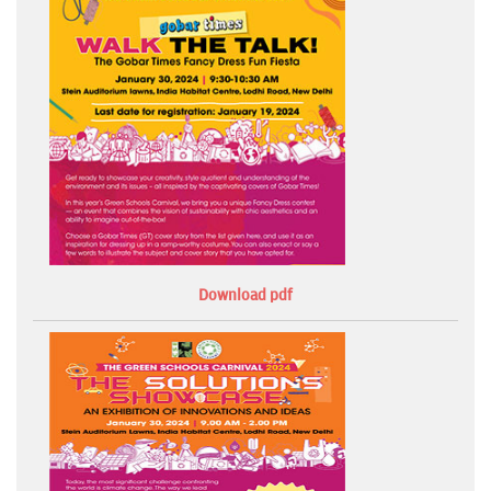
Download pdf