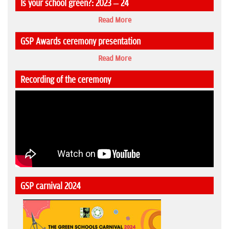
Is your school green?: 2023 – 24
Read More
GSP Awards ceremony presentation
Read More
Recording of the ceremony
GSP carnival 2024