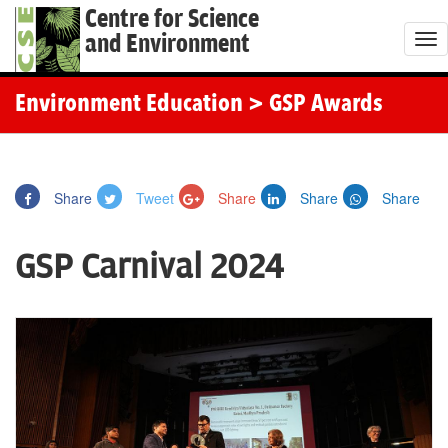
Centre for Science
and Environment
T
o
g
Environment Education
> GSP Awards
g
l
e
Share
Tweet
Share
Share
Share
n
a
GSP Carnival 2024
v
i
g
a
t
i
o