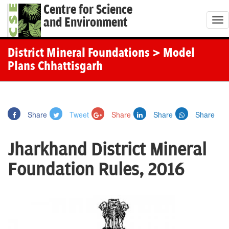
Centre for Science
and Environment
T
o
g
District Mineral Foundations
> Model
g
Plans Chhattisgarh
l
e
n
Share
Tweet
Share
Share
Share
a
v
Jharkhand District Mineral
i
g
Foundation Rules, 2016
a
t
i
o