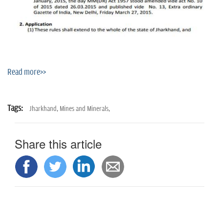
Read more>>
Tags:
Jharkhand,
Mines and Minerals,
Share this article