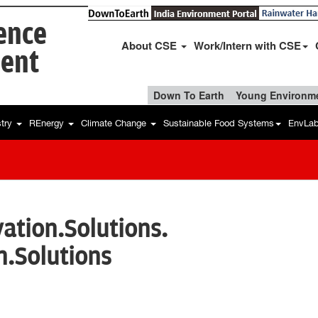
ience
About CSE
Work/Intern with CSE
ent
Down To Earth
Young Environme
stry
REnergy
Climate Change
Sustainable Food Systems
EnvLa
ation.Solutions.
n.Solutions