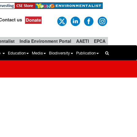
Contact us
Donate
ntalist
India Environment Portal
AAETI
EPCA
b
Education
Media
Biodiversity
Publication