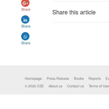
Share
Share this article
Share
Share
Homepage
Press Release
Books
Reports
E
© 2026 CSE
About us
Contact us
Terms of Use