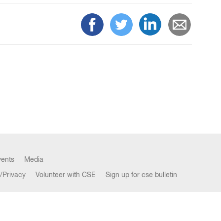
vents
Media
/Privacy
Volunteer with CSE
Sign up for cse bulletin