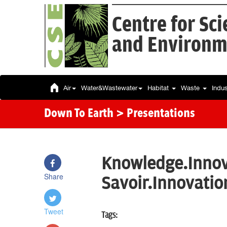
Centre for Sc
and Environm
Air
Water&Wastewater
Habitat
Waste
Indu
Down To Earth
> Presentations
Knowledge.Innov
Share
Savoir.Innovatio
Tweet
Tags: