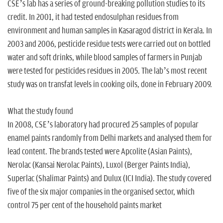
CSE’s lab has a series of ground-breaking pollution studies to its
credit. In 2001, it had tested endosulphan residues from
environment and human samples in Kasaragod district in Kerala. In
2003 and 2006, pesticide residue tests were carried out on bottled
water and soft drinks, while blood samples of farmers in Punjab
were tested for pesticides residues in 2005. The lab’s most recent
study was on transfat levels in cooking oils, done in February 2009.
What the study found
In 2008, CSE’s laboratory had procured 25 samples of popular
enamel paints randomly from Delhi markets and analysed them for
lead content. The brands tested were Apcolite (Asian Paints),
Nerolac (Kansai Nerolac Paints), Luxol (Berger Paints India),
Superlac (Shalimar Paints) and Dulux (ICI India). The study covered
five of the six major companies in the organised sector, which
control 75 per cent of the household paints market