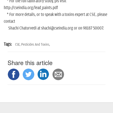
* For the full laboratory study, pls visit
http://cseindia.org/lead_paints.pdf
* For more details, or to speak with a toxins expert at CSE, please
contact
Shachi Chaturvedi at shachi@cseindia.org or on 98187 50007.
Tags:
CSE,
Pesticides And Toxins,
Share this article