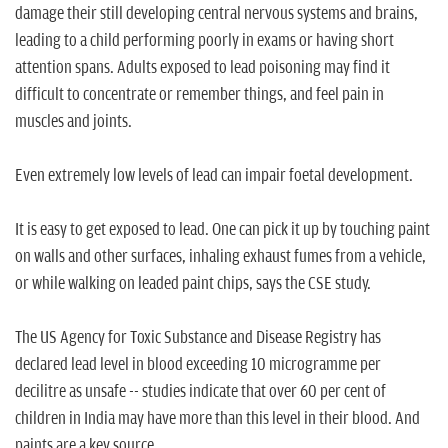
damage their still developing central nervous systems and brains,
leading to a child performing poorly in exams or having short
attention spans. Adults exposed to lead poisoning may find it
difficult to concentrate or remember things, and feel pain in
muscles and joints.
Even extremely low levels of lead can impair foetal development.
It is easy to get exposed to lead. One can pick it up by touching paint
on walls and other surfaces, inhaling exhaust fumes from a vehicle,
or while walking on leaded paint chips, says the CSE study.
The US Agency for Toxic Substance and Disease Registry has
declared lead level in blood exceeding 10 microgramme per
decilitre as unsafe -- studies indicate that over 60 per cent of
children in India may have more than this level in their blood. And
paints are a key source.