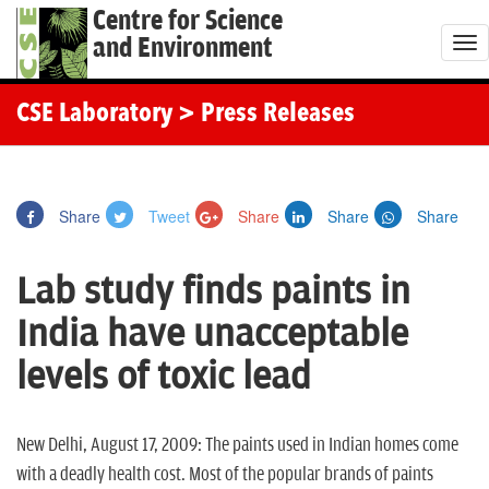
Centre for Science
and Environment
T
o
g
CSE Laboratory
> Press Releases
g
l
e
Share
Tweet
Share
Share
Share
n
a
Lab study finds paints in
v
i
India have unacceptable
g
levels of toxic lead
a
t
i
New Delhi, August 17, 2009: The paints used in Indian homes come
o
with a deadly health cost. Most of the popular brands of paints