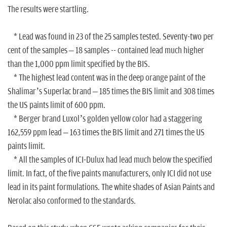
The results were startling.
* Lead was found in 23 of the 25 samples tested. Seventy-two per
cent of the samples – 18 samples -- contained lead much higher
than the 1,000 ppm limit specified by the BIS.
* The highest lead content was in the deep orange paint of the
Shalimar’s Superlac brand – 185 times the BIS limit and 308 times
the US paints limit of 600 ppm.
* Berger brand Luxol’s golden yellow color had a staggering
162,559 ppm lead – 163 times the BIS limit and 271 times the US
paints limit.
* All the samples of ICI-Dulux had lead much below the specified
limit. In fact, of the five paints manufacturers, only ICI did not use
lead in its paint formulations. The white shades of Asian Paints and
Nerolac also conformed to the standards.