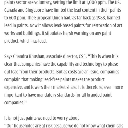
paints sector are voluntary, setting the limit at 1,000 ppm. The US,
Canada and Singapore have limited the lead content in their paints
to 600 ppm. The European Union had, as far back as 1988, banned
lead in paints. Now it allows lead-based paints for restoration of art
works and buildings. It stipulates harsh warning on any paint
product, which has lead.
Says Chandra Bhushan, associate director, CSE: “This is when it is
clear that companies have the capability and technology to phase
out lead from their products. But as costs are an issue, companies
complain that making lead-free paints makes the product
expensive, and lowers their market share. It is therefore, even more
important to have mandatory standards for all branded paint
companies.”
It is not just paints we need to worry about
“Our households are at risk because we do not know what chemicals