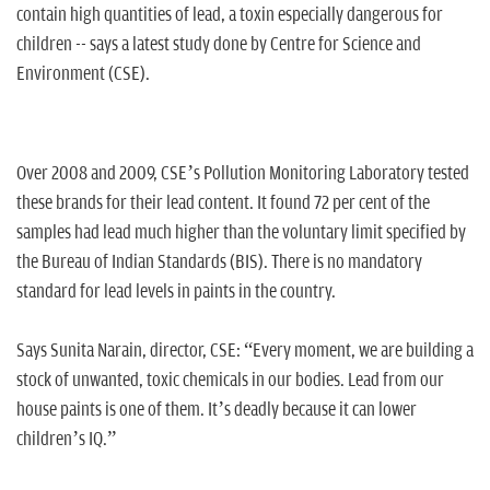
n
contain high quantities of lead, a toxin especially dangerous for
children -- says a latest study done by Centre for Science and
Environment (CSE).
Over 2008 and 2009, CSE’s Pollution Monitoring Laboratory tested
these brands for their lead content. It found 72 per cent of the
samples had lead much higher than the voluntary limit specified by
the Bureau of Indian Standards (BIS). There is no mandatory
standard for lead levels in paints in the country.
Says Sunita Narain, director, CSE: “Every moment, we are building a
stock of unwanted, toxic chemicals in our bodies. Lead from our
house paints is one of them. It’s deadly because it can lower
children’s IQ.”