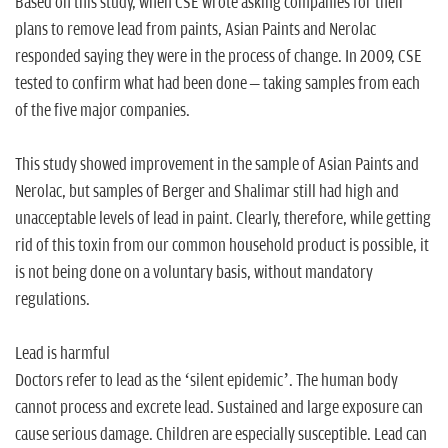
Based on this study, when CSE wrote asking companies for their
plans to remove lead from paints, Asian Paints and Nerolac
responded saying they were in the process of change. In 2009, CSE
tested to confirm what had been done – taking samples from each
of the five major companies.
This study showed improvement in the sample of Asian Paints and
Nerolac, but samples of Berger and Shalimar still had high and
unacceptable levels of lead in paint. Clearly, therefore, while getting
rid of this toxin from our common household product is possible, it
is not being done on a voluntary basis, without mandatory
regulations.
Lead is harmful
Doctors refer to lead as the ‘silent epidemic’. The human body
cannot process and excrete lead. Sustained and large exposure can
cause serious damage. Children are especially susceptible. Lead can