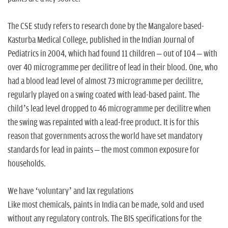
The CSE study refers to research done by the Mangalore based-
Kasturba Medical College, published in the Indian Journal of
Pediatrics in 2004, which had found 11 children – out of 104 – with
over 40 microgramme per decilitre of lead in their blood. One, who
had a blood lead level of almost 73 microgramme per decilitre,
regularly played on a swing coated with lead-based paint. The
child’s lead level dropped to 46 microgramme per decilitre when
the swing was repainted with a lead-free product. It is for this
reason that governments across the world have set mandatory
standards for lead in paints – the most common exposure for
households.
We have ‘voluntary’ and lax regulations
Like most chemicals, paints in India can be made, sold and used
without any regulatory controls. The BIS specifications for the