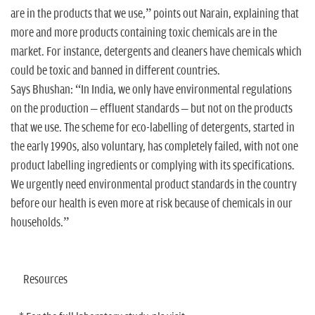
are in the products that we use,” points out Narain, explaining that
more and more products containing toxic chemicals are in the
market. For instance, detergents and cleaners have chemicals which
could be toxic and banned in different countries.
Says Bhushan: “In India, we only have environmental regulations
on the production – effluent standards – but not on the products
that we use. The scheme for eco-labelling of detergents, started in
the early 1990s, also voluntary, has completely failed, with not one
product labelling ingredients or complying with its specifications.
We urgently need environmental product standards in the country
before our health is even more at risk because of chemicals in our
households.”
Resources