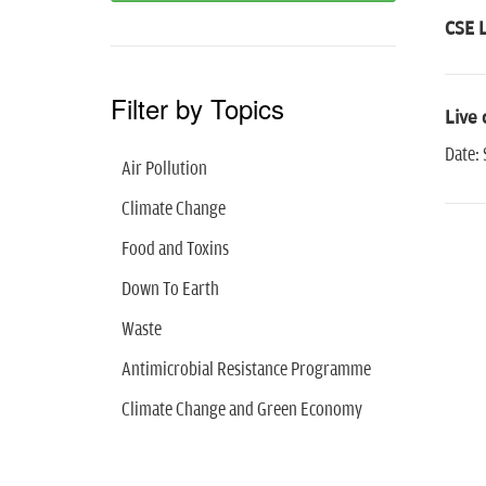
CSE L
Filter by Topics
Live 
Date:
Air Pollution
Climate Change
Food and Toxins
Down To Earth
Waste
Antimicrobial Resistance Programme
Climate Change and Green Economy