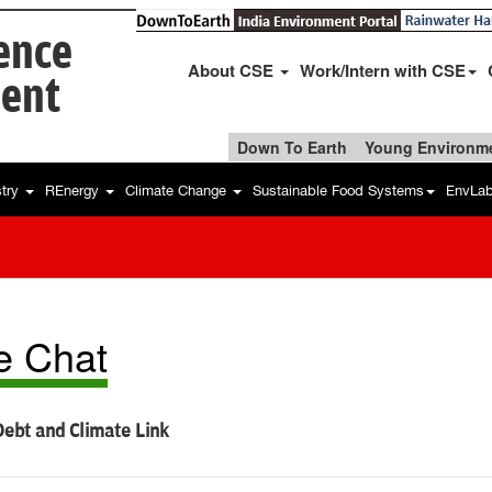
ience
About CSE
Work/Intern with CSE
ent
Down To Earth
Young Environme
stry
REnergy
Climate Change
Sustainable Food Systems
EnvLa
e Chat
ebt and Climate Link