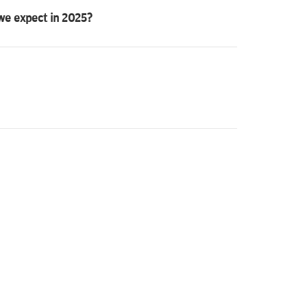
 we expect in 2025?