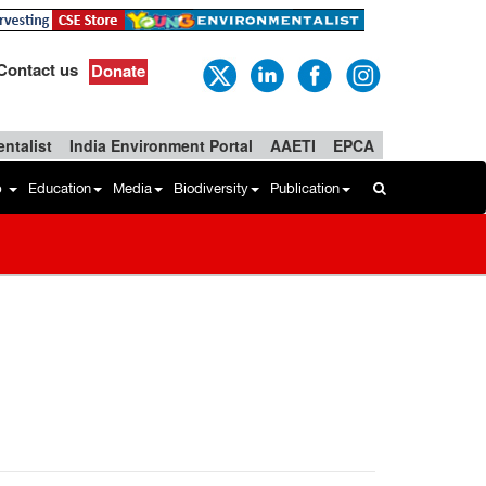
Contact us
Donate
ntalist
India Environment Portal
AAETI
EPCA
b
Education
Media
Biodiversity
Publication