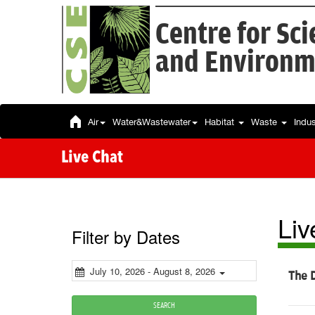
Centre for Sc
and Environm
Air
Water&Wastewater
Habitat
Waste
Indu
Live Chat
Liv
Filter by Dates
July 10, 2026 - August 8, 2026
The D
SEARCH