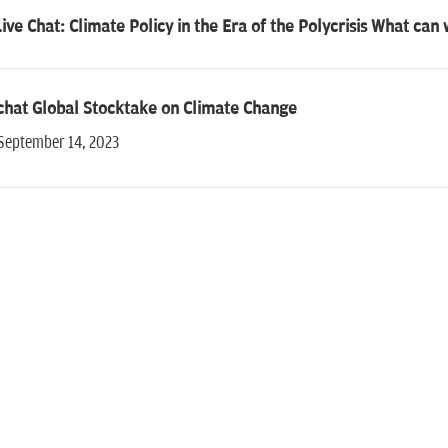
ive Chat: Climate Policy in the Era of the Polycrisis What can
chat Global Stocktake on Climate Change
 September 14, 2023