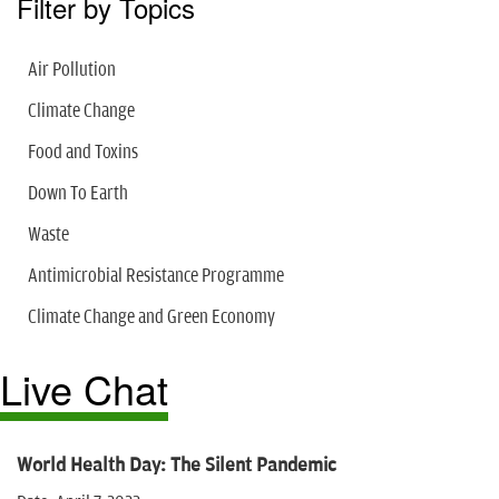
Filter by Topics
Air Pollution
Climate Change
Food and Toxins
Down To Earth
Waste
Antimicrobial Resistance Programme
Climate Change and Green Economy
Live Chat
World Health Day: The Silent Pandemic