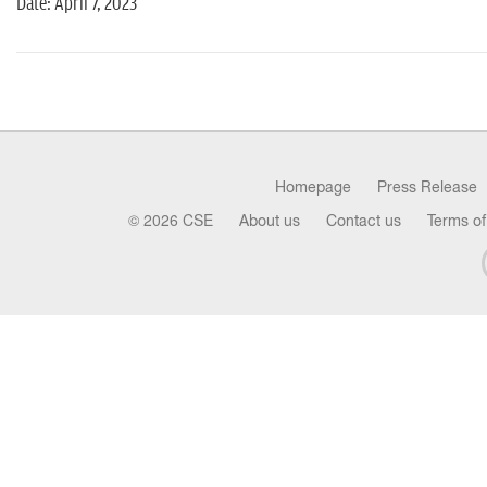
Date: April 7, 2023
Homepage
Press Release
© 2026 CSE
About us
Contact us
Terms of