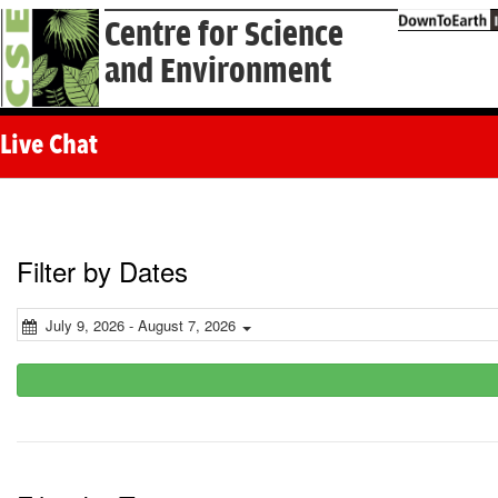
Centre for Science
and Environment
Live Chat
Filter by Dates
July 9, 2026 - August 7, 2026