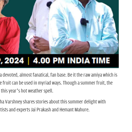
 a devoted, almost fanatical, fan base. Be it the raw amiya which is
he fruit can be used in myriad ways. Though a summer fruit, the
 this year’s hot weather spell.
bha Varshney shares stories about this summer delight with
tists and experts Jai Prakash and Hemant Mahure.