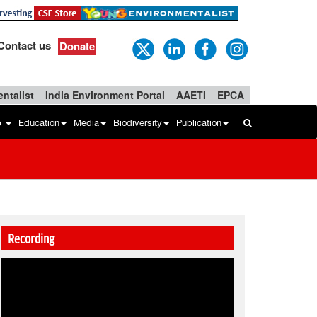
Contact us
Donate
ntalist
India Environment Portal
AAETI
EPCA
b
Education
Media
Biodiversity
Publication
Recording