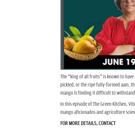
The “king of all fruits” is known to have
pickled, or the ripe fully-formed aam, t
mango is finding it difficult to withstand
In this episode of The Green Kitchen, Vi
mango aficionados and agriculture scien
FOR MORE DETAILS, CONTACT