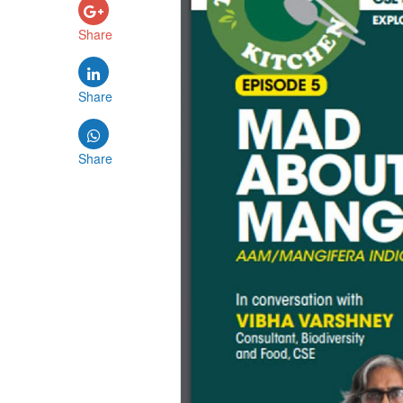
Share
Share
Share