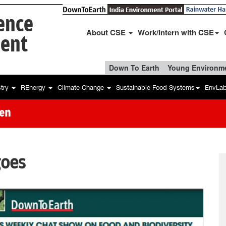
ience
About CSE
Work/Intern with CSE
ent
Down To Earth
Young Environme
stry
REnergy
Climate Change
Sustainable Food Systems
EnvLa
hen
oes