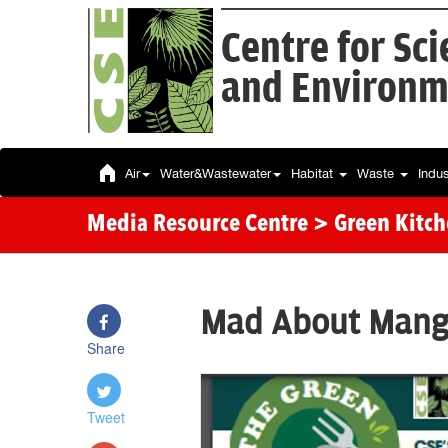
Centre for Sc
and Environm
Air
Water&Wastewater
Habitat
Waste
Indu
Media Resource Centre
> Green Kitc
Mad About Mang
Share
Tweet