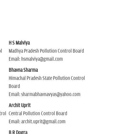
H S Malviya
l
Madhya Pradesh Pollution Control Board
Email: hsmalviya@gmail.com
Bhavna Sharma
Himachal Pradesh State Pollution Control
Board
Email: sharmabhavnavyas@yahoo.com
Archit Uprit
trol
Central Pollution Control Board
Email: archit.uprit@gmail.com
B R Dogra