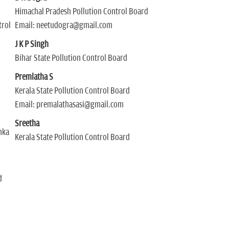
Himachal Pradesh Pollution Control Board
trol
Email: neetudogra@gmail.com
J K P Singh
Bihar State Pollution Control Board
Premlatha S
Kerala State Pollution Control Board
Email: premalathasasi@gmail.com
Sreetha
nka
Kerala State Pollution Control Board
d