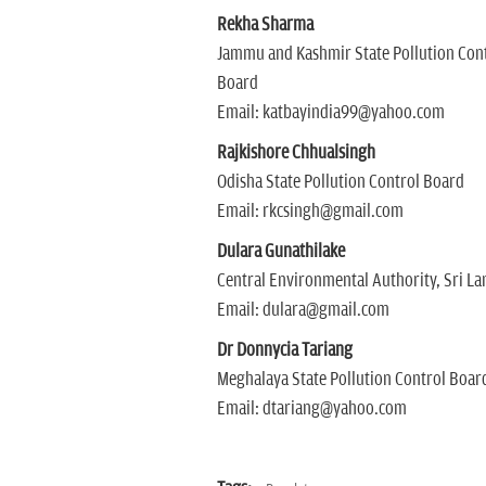
Rekha Sharma
Jammu and Kashmir State Pollution Con
Board
Email: katbayindia99@yahoo.com
Rajkishore Chhualsingh
Odisha State Pollution Control Board
Email: rkcsingh@gmail.com
Dulara Gunathilake
Central Environmental Authority, Sri La
Email: dulara@gmail.com
Dr Donnycia Tariang
Meghalaya State Pollution Control Boar
Email: dtariang@yahoo.com