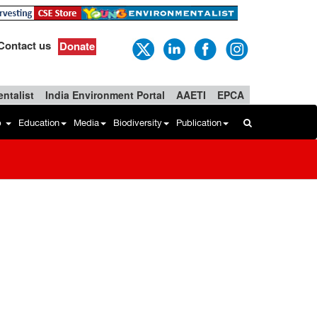
Contact us
Donate
ntalist
India Environment Portal
AAETI
EPCA
b
Education
Media
Biodiversity
Publication