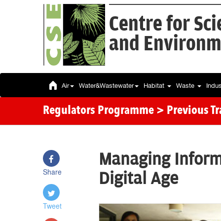
Centre for Sc
and Environm
Air
Water&Wastewater
Habitat
Waste
Indu
Regulators Programme
> Previous T
Managing Inform
Share
Digital Age
Tweet