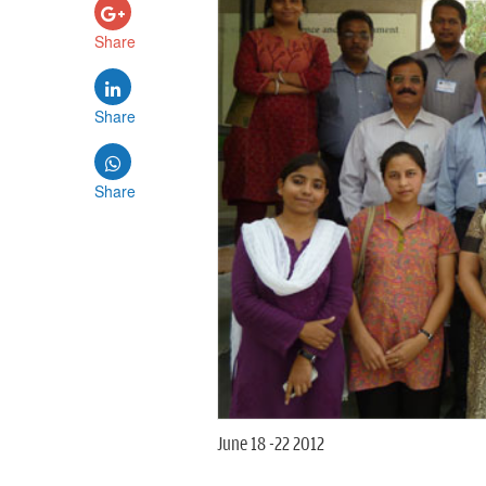
Share
Share
Share
June 18 -22 2012