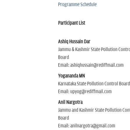
Programme Schedule
Participant List
Ashiq Hussain Dar
Jammu & Kashmir State Pollution Contro
Board
Email: ashiqhussain@rediffmail.com
Yogananda MN
Karnataka State Pollution Control Board
Email: upyog@rediffmail.com
Anil Nargotra
Jammu and Kashmir State Pollution Con
Board
Email: anilnargotra@gmail.com