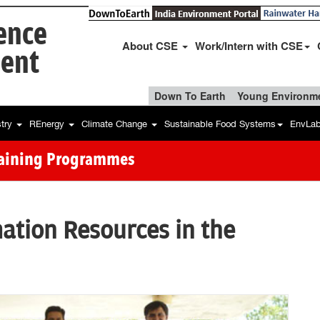
ience
About CSE
Work/Intern with CSE
ent
Down To Earth
Young Environme
stry
REnergy
Climate Change
Sustainable Food Systems
EnvLa
raining Programmes
ation Resources in the