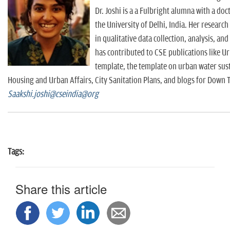
Dr. Joshi is a a Fulbright alumna with a do
the University of Delhi, India. Her resear
in qualitative data collection, analysis, an
has contributed to CSE publications like U
template, the template on urban water susta
Housing and Urban Affairs, City Sanitation Plans, and blogs for Down 
Saakshi.joshi@cseindia@org
Tags:
Share this article