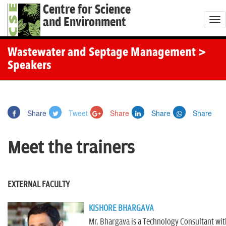
Centre for Science
and Environment
T
o
g
Wastewater and Septage Management
>
g
Speakers
l
e
n
Share
Tweet
Share
Share
Share
a
v
Meet the trainers
i
g
a
EXTERNAL FACULTY
t
i
KISHORE BHARGAVA
o
Mr. Bhargava is a Technology Consultant with