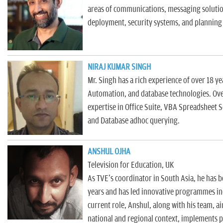
n
areas of communications, messaging solutio
deployment, security systems, and planning 
NIRAJ KUMAR SINGH
Mr. Singh has a rich experience of over 18 ye
Automation, and database technologies. Ove
expertise in Office Suite, VBA Spreadsheet 
and Database adhoc querying.
ANSHUL OJHA
Television for Education, UK
As TVE's coordinator in South Asia, he has b
years and has led innovative programmes inc
current role, Anshul, along with his team, aim
national and regional context, implements p