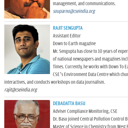
management, and communications.
souparno@cseindia.org
RAJIT SENGUPTA
Assistant Editor
Down to Earth magazine
Mr. Sengupta has close to 10 years of expe
of national newspapers and magazines inc
Times. Currently, he works with Down To E
CSE’s Environment Data Centre which churn
interactives, and conducts workshops on data journalism.
rajit@cseindia.org
DEBADATTA BASU
Adviser Compliance Monitoring, CSE
Dr. Basu joined Central Pollution Control 
Master of Science in Chemistry from West B