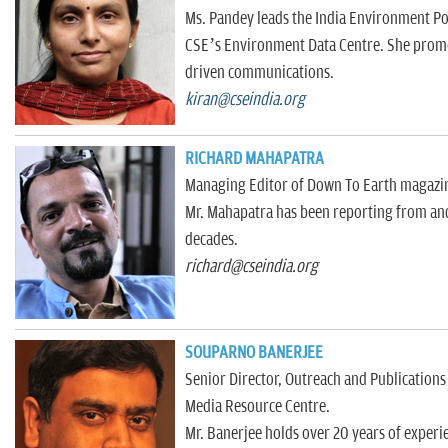
Ms. Pandey leads the India Environment Por
CSE’s Environment Data Centre. She promot
driven communications.
kiran@cseindia.org
RICHARD MAHAPATRA
Managing Editor of Down To Earth magazi
Mr. Mahapatra has been reporting from and 
decades.
richard@cseindia.org
SOUPARNO BANERJEE
Senior Director, Outreach and Publications
Media Resource Centre.
Mr. Banerjee holds over 20 years of experie