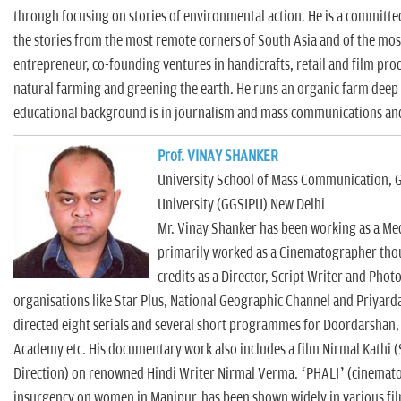
through focusing on stories of environmental action. He is a committe
the stories from the most remote corners of South Asia and of the most
entrepreneur, co-founding ventures in handicrafts, retail and film pro
natural farming and greening the earth. He runs an organic farm deep i
educational background is in journalism and mass communications and
Prof. VINAY SHANKER
University School of Mass Communication, 
University (GGSIPU) New Delhi
Mr. Vinay Shanker has been working as a Med
primarily worked as a Cinematographer thou
credits as a Director, Script Writer and Pho
organisations like Star Plus, National Geographic Channel and Priyard
directed eight serials and several short programmes for Doordarshan
Academy etc. His documentary work also includes a film Nirmal Kathi 
Direction) on renowned Hindi Writer Nirmal Verma. ‘PHALI’ (cinematog
insurgency on women in Manipur, has been shown widely in various fil