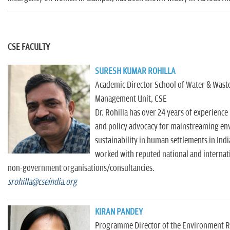
CSE FACULTY
SURESH KUMAR ROHILLA
Academic Director School of Water & Waste
Management Unit, CSE
Dr. Rohilla has over 24 years of experienc
and policy advocacy for mainstreaming en
sustainability in human settlements in Indi
worked with reputed national and internat
non-government organisations/consultancies.
srohilla@cseindia.org
KIRAN PANDEY
Programme Director of the Environment Re