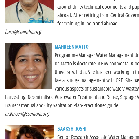
around thirty technical documents and pape
abroad. After retiring from Central Gover
for training in India and abroad.
basu@cseindia.org
MAHREEN MATTO
Programme Manager Water Management Uni
Dr. Matto is doctorate in Environmental Bi
University, India. She has been working in t
faecal sludge management with CSE. She has
various aspects of sustainable water/ wast
Harvesting, Decentralised Wastewater Treatment and Reuse, Septage M
Trainers manual and City Sanitation Plan-Practitioner guide.
mahreen@cseindia.org
SAAKSHI JOSHI
Senior Research Associate Water Managem