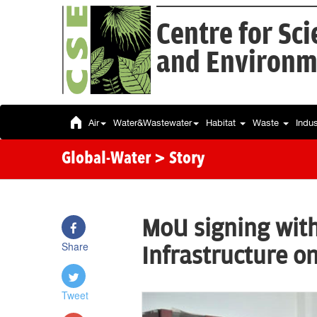
Centre for Sc
and Environm
Air
Water&Wastewater
Habitat
Waste
Indu
Global-Water
> Story
MoU signing wit
Share
Infrastructure on
Tweet