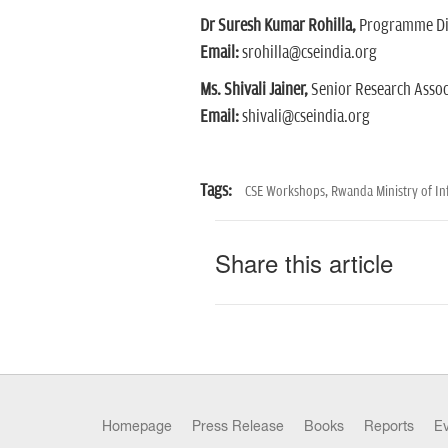
Dr Suresh Kumar Rohilla,
Programme Dir
Email:
srohilla@cseindia.org
Ms. Shivali Jainer,
Senior Research Assoc
Email:
shivali@cseindia.org
Tags:
CSE Workshops,
Rwanda Ministry of Inf
Share this article
Homepage
Press Release
Books
Reports
E