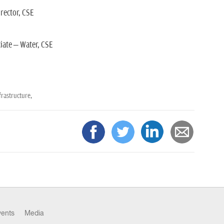
ector, CSE
iate – Water, CSE
rastructure,
vents
Media