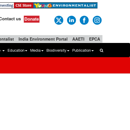
Contact us
Donate
ntalist
India Environment Portal
AAETI
EPCA
b
Education
Media
Biodiversity
Publication