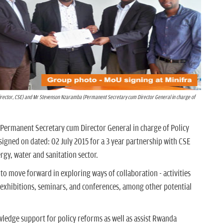
ector, CSE) and Mr Stevenson Nzaramba (Permanent Secretary cum Director General in charge of
d Permanent Secretary cum Director General in charge of Policy
igned on dated: 02 July 2015 for a 3 year partnership with CSE
rgy, water and sanitation sector.
 to move forward in exploring ways of collaboration - activities
, exhibitions, seminars, and conferences, among other potential
edge support for policy reforms as well as assist Rwanda