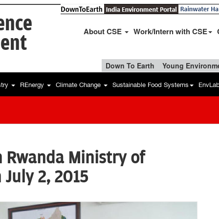
ience
About CSE
Work/Intern with CSE
ent
Down To Earth
Young Environme
stry
REnergy
Climate Change
Sustainable Food Systems
EnvLa
h Rwanda Ministry of
 July 2, 2015