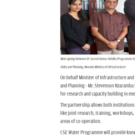
MoU signing between Dr Suresh Kumar Rohilla (Programme Dir
Policy and Planning, Rwanda Ministry of Infrastructure)
On behalf Minister of Infrastructure an
and Planning - Mr. Stevenson Nzaramba s
for research and capacity building in ene
The partnership allows both institutions
like joint research, training, workshops
areas of co-operation.
CSE Water Programme will provide knowl