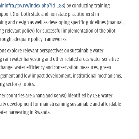
ininfra.gov.rw/index.php?id=188
) by conducting training
port (for both state and non state practitioners) in
anning and design as well as developing specific guidelines (manual,
 relevant policy) for successful implementation of the pilot
hrough adequate policy frameworks.
tions explore relevant perspectives on sustainable water
ain water harvesting and other related areas water sensitive
change, water efficiency and conservation measures, green
agement and low impact development, institutional mechanisms,
ng sectors/ topics.
ther countries are Ghana and Kenya) identified by CSE Water
ity development for mainstreaming sustainable and affordable
ater harvesting in Rwanda.