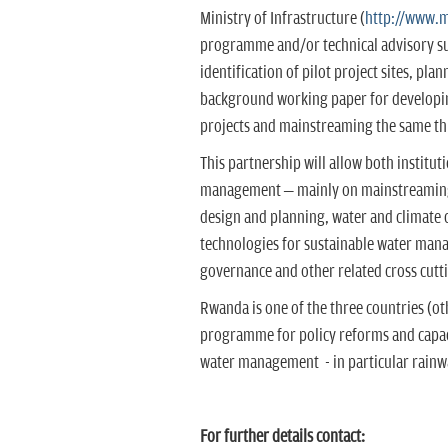
Ministry of Infrastructure (
http://www.m
programme and/or technical advisory sup
identification of pilot project sites, pl
background working paper for developing
projects and mainstreaming the same t
This partnership will allow both institu
management – mainly on mainstreaming r
design and planning, water and climate 
technologies for sustainable water man
governance and other related cross cutti
Rwanda is one of the three countries (o
programme for policy reforms and capac
water management - in particular rainw
For further details contact: