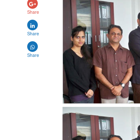
Share
Share
Share