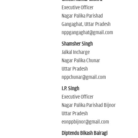
Executive Officer
Nagar Palika Parishad
Gangaghat, Uttar Pradesh
nppgangaghat@gmail.com
Shamsher Singh
Jalkal Incharge
Nagar Palika Chunar
Uttar Pradesh
nppchunar@gmail.com
I.P. Singh
Executive Officer
Nagar Palika Parishad Bijnor
Uttar Pradesh
eonppbijnor@gmail.com
Diptendu Bikash Bairagi