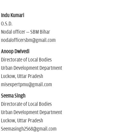
Indu Kumari
O.S.D.
Nodal officer – SBM Bihar
nodalofficersbm@gmail.com
Anoop Dwivedi
Directorate of Local Bodies
Urban Development Department
Luckow, Uttar Pradesh
misexpertpmu@gmail.com
Seema Singh
Directorate of Local Bodies
Urban Development Department
Luckow, Uttar Pradesh
Seemasingh2568@gmail.com