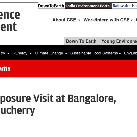
ience
About CSE
Work/Intern with CSE
ent
Down To Earth
Young Environme
stry
REnergy
Climate Change
Sustainable Food Systems
EnvLa
rams
posure Visit at Bangalore,
ucherry