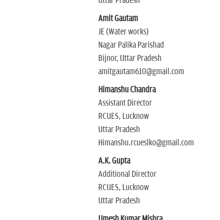
Uttar Pradesh
Amit Gautam
JE (Water works)
Nagar Palika Parishad
Bijnor, Uttar Pradesh
amitgautam610@gmail.com
Himanshu Chandra
Assistant Director
RCUES, Lucknow
Uttar Pradesh
Himanshu.rcueslko@gmail.com
A.K. Gupta
Additional Director
RCUES, Lucknow
Uttar Pradesh
Umesh Kumar Mishra