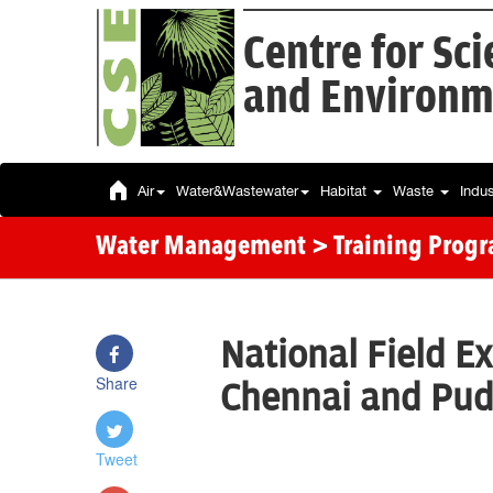
Centre for Sc
and Environm
Air
Water&Wastewater
Habitat
Waste
Indu
Water Management
> Training Prog
National Field Ex
Share
Chennai and Pud
Tweet