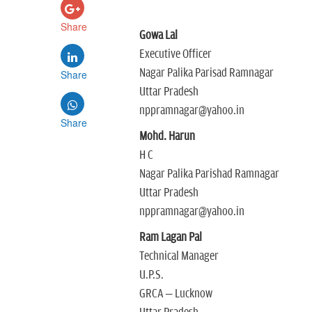
Share
Gowa Lal
Executive Officer
Nagar Palika Parisad Ramnagar
Share
Uttar Pradesh
nppramnagar@yahoo.in
Share
Mohd. Harun
H C
Nagar Palika Parishad Ramnagar
Uttar Pradesh
nppramnagar@yahoo.in
Ram Lagan Pal
Technical Manager
U.P.S.
GRCA – Lucknow