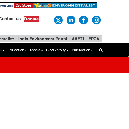
Contact us
Donate
ntalist
India Environment Portal
AAETI
EPCA
b
Education
Media
Biodiversity
Publication