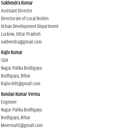
Sukhendra Kumar
Assistant Director
Directorate of Local Bodies
Urban Development Department
Luckow, Uttar Pradesh
sukhendra@gmail.com
Rajiv Kumar
SDA
Nagar Palika Bodhgaya
Bodhgaya, Bihar
Rajiv.rk91@gmail.com
Kundan Kumar Verma
Engineer
Nagar Palika Bodhgaya
Bodhgaya, Bihar
kkverma92@gmail.com