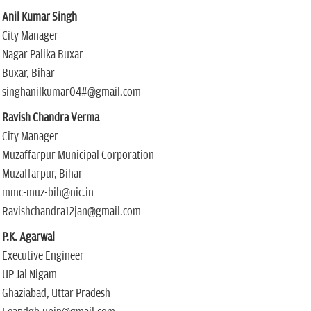
Anil Kumar Singh
City Manager
Nagar Palika Buxar
Buxar, Bihar
singhanilkumar04#@gmail.com
Ravish Chandra Verma
City Manager
Muzaffarpur Municipal Corporation
Muzaffarpur, Bihar
mmc-muz-bih@nic.in
Ravishchandra12jan@gmail.com
P.K. Agarwal
Executive Engineer
UP Jal Nigam
Ghaziabad, Uttar Pradesh