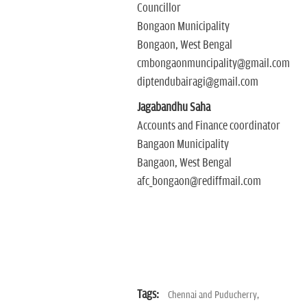
Councillor
Bongaon Municipality
Bongaon, West Bengal
cmbongaonmuncipality@gmail.com
diptendubairagi@gmail.com
Jagabandhu Saha
Accounts and Finance coordinator
Bangaon Municipality
Bangaon, West Bengal
afc_bongaon@rediffmail.com
Tags:
Chennai and Puducherry,