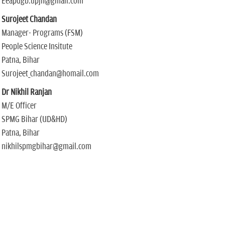
Eeapdgb.upjn@gmail.com
Surojeet Chandan
Manager- Programs (FSM)
People Science Insitute
Patna, Bihar
Surojeet_chandan@homail.com
Dr Nikhil Ranjan
M/E Officer
SPMG Bihar (UD&HD)
Patna, Bihar
nikhilspmgbihar@gmail.com