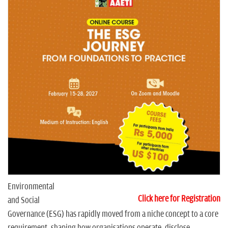
n
Environmental
Click here for Registration
and Social
Governance (ESG) has rapidly moved from a niche concept to a core
requirement, shaping how organisations operate, disclose