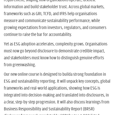
information and build stakeholder trust. Across global markets,
frameworks such as GRI, TCFD, and IFRS help organisations
measure and communicate sustainability performance, while
growing expectations from investors, regulators, and consumers
continue to raise the bar for accountability.
Yet as ESG adoption accelerates, complexity grows. Organisations
must now go beyond disclosure to demonstrate credible impact,
and stakeholders must know how to distinguish genuine efforts
from greenwashing.
Our new online course is designed to builda strong foundation in
ESG and sustainability reporting. It will unpack key concepts, global
frameworks and real-world applications, showing how ESG is
integrated into decision-making and translated into disclosures, in
a clear, step-by-step progression. It will also discuss learnings from
Business Responsibility and Sustainability Report (BRSR)