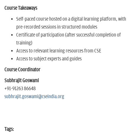
Course Takeaways
Self-paced course hosted on a digital learning platform, with
pre-recorded sessions in structured modules
Certificate of participation (after successful completion of
training)
Access to relevant learning resources from CSE
Access to subject experts and guides
Course Coordinator
Subhrajit Goswami
+91-91263 86648
subhrajit.goswami@cseindia.org
Tags: