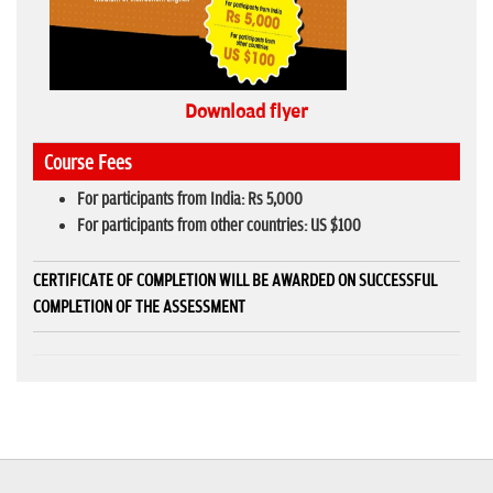
Download flyer
Course Fees
For participants from India: Rs 5,000
For participants from other countries: US $100
CERTIFICATE OF COMPLETION WILL BE AWARDED ON SUCCESSFUL
COMPLETION OF THE ASSESSMENT