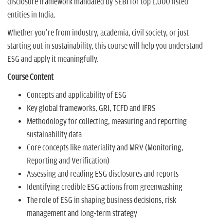
disclosure framework mandated by SEBI for top 1,000 listed
entities in India.
Whether you're from industry, academia, civil society, or just
starting out in sustainability, this course will help you understand
ESG and apply it meaningfully.
Course Content
Concepts and applicability of ESG
Key global frameworks, GRI, TCFD and IFRS
Methodology for collecting, measuring and reporting
sustainability data
Core concepts like materiality and MRV (Monitoring,
Reporting and Verification)
Assessing and reading ESG disclosures and reports
Identifying credible ESG actions from greenwashing
The role of ESG in shaping business decisions, risk
management and long-term strategy