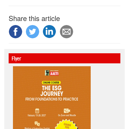
Share this article
Flyer