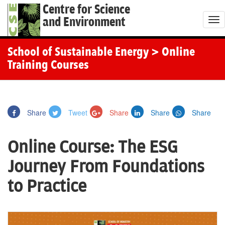
Centre for Science
and Environment
T
o
g
School of Sustainable Energy
> Online
g
Training Courses
l
e
n
Share
Tweet
Share
Share
Share
a
v
Online Course: The ESG
i
g
Journey From Foundations
a
to Practice
t
i
o