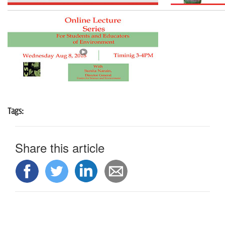
n
Tags:
Share this article