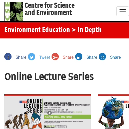
Centre for Science
and Environment
T
o
g
Environment Education
> In Depth
g
l
e
Share
Tweet
Share
Share
Share
n
a
Online Lecture Series
v
i
g
a
t
i
o