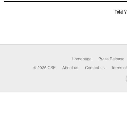
Total V
Homepage
Press Release
© 2026 CSE
About us
Contact us
Terms of