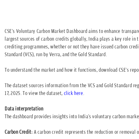
CSE's Voluntary Carbon Market Dashboard aims to enhance transparen
largest sources of carbon credits globally, India plays a key role i
crediting programmes, whether or not they have issued carbon credits
Standard (VCS), run by Verra, and the Gold Standard.
To understand the market and how it functions, download CSE's repo
The dataset sources information from the VCS and Gold Standard regi
17, 2025. To view the dataset,
click here
.
Data interpretation
The dashboard provides insights into India's voluntary carbon marke
Carbon Credit:
A carbon credit represents the reduction or removal 