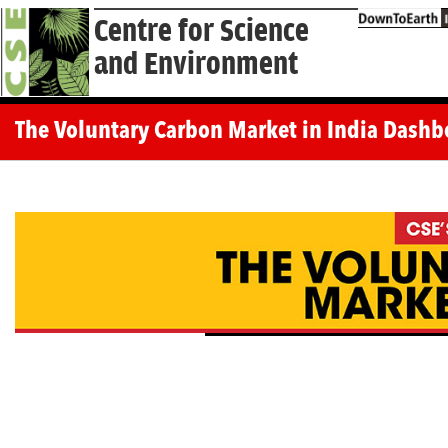
Centre for Science
and Environment
The Voluntary Carbon Market in India Dashb