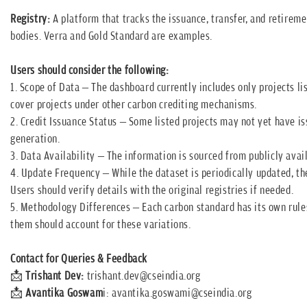
Registry:
A platform that tracks the issuance, transfer, and retireme
bodies. Verra and Gold Standard are examples.
Users should consider the following:
1. Scope of Data – The dashboard currently includes only projects li
cover projects under other carbon crediting mechanisms.
2. Credit Issuance Status – Some listed projects may not yet have iss
generation.
3. Data Availability – The information is sourced from publicly avail
4. Update Frequency – While the dataset is periodically updated, the
Users should verify details with the original registries if needed.
5. Methodology Differences – Each carbon standard has its own rules
them should account for these variations.
Contact for Queries & Feedback
📩
Trishant Dev:
trishant.dev@cseindia.org
📩
Avantika Goswam
i:
avantika.goswami@cseindia.org