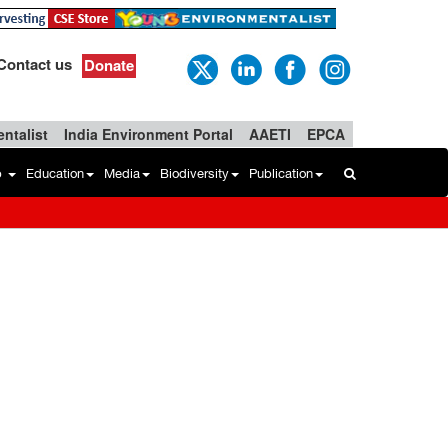
Contact us
Donate
ntalist
India Environment Portal
AAETI
EPCA
b
Education
Media
Biodiversity
Publication