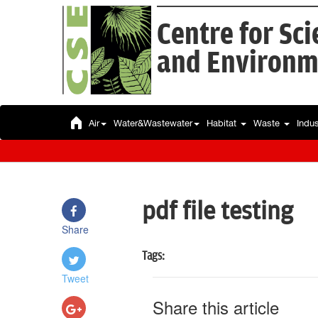
Centre for Sc
and Environm
Air
Water&Wastewater
Habitat
Waste
Indu
pdf file testing
Share
Tags:
Tweet
Share this article