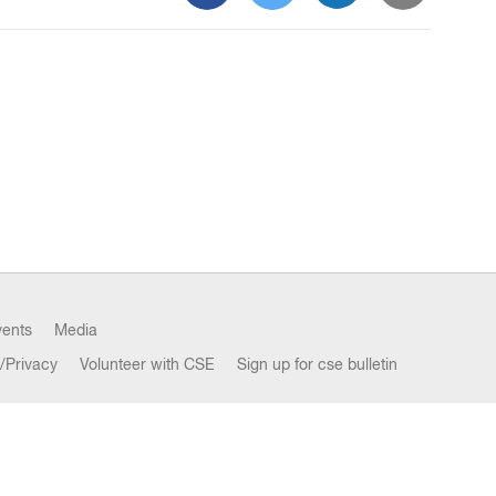
vents
Media
/Privacy
Volunteer with CSE
Sign up for cse bulletin