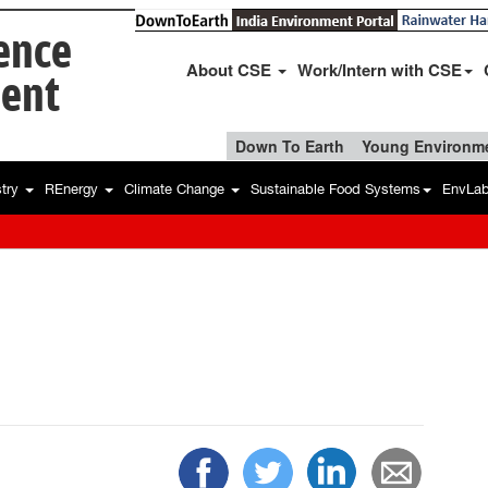
ience
About CSE
Work/Intern with CSE
ent
Down To Earth
Young Environme
stry
REnergy
Climate Change
Sustainable Food Systems
EnvLa