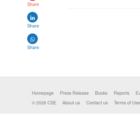
Share
Share
Share
Homepage
Press Release
Books
Reports
E
© 2026 CSE
About us
Contact us
Terms of Use