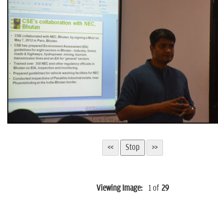
n
Viewing Image:
1
of
29