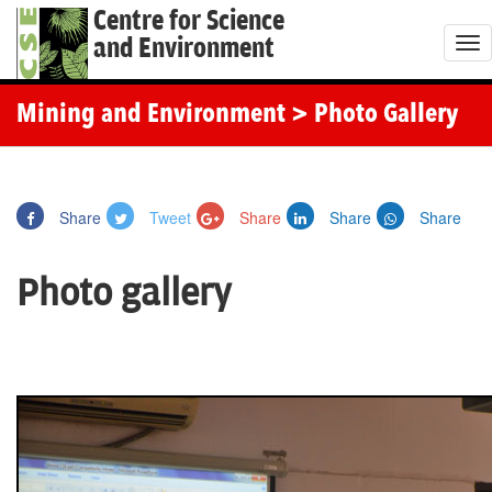
Centre for Science
and Environment
T
o
g
Mining and Environment
> Photo Gallery
g
l
e
Share
Tweet
Share
Share
Share
n
a
Photo gallery
v
i
g
a
t
i
o