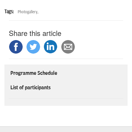
Tags:
Photogallery,
Share this article
Programme Schedule
List of participants