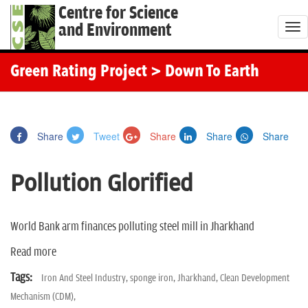
Centre for Science
and Environment
T
o
g
Green Rating Project
> Down To Earth
g
l
e
Share
Tweet
Share
Share
Share
n
a
Pollution Glorified
v
i
g
World Bank arm finances polluting steel mill in Jharkhand
a
Read more
t
i
Tags:
Iron And Steel Industry,
sponge iron,
Jharkhand,
Clean Development
o
Mechanism (CDM),