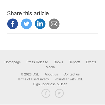
n
Share this article
Homepage
Press Release
Books
Reports
Events
Media
© 2026 CSE
About us
Contact us
Terms of Use/Privacy
Volunteer with CSE
Sign up for cse bulletin