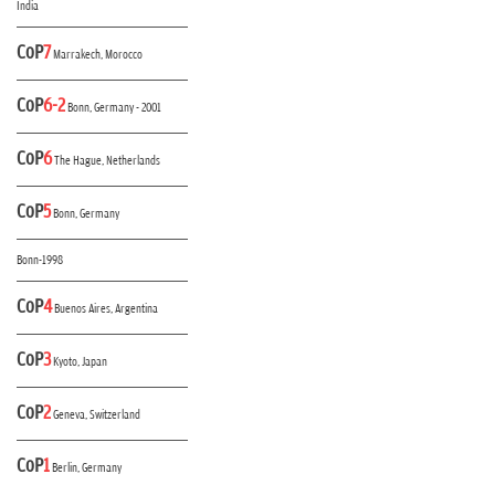
India
CoP
7
Marrakech, Morocco
CoP
6-2
Bonn, Germany - 2001
CoP
6
The Hague, Netherlands
CoP
5
Bonn, Germany
Bonn-1998
CoP
4
Buenos Aires, Argentina
CoP
3
Kyoto, Japan
CoP
2
Geneva, Switzerland
CoP
1
Berlin, Germany