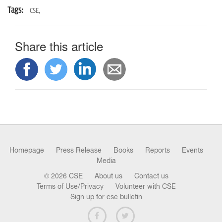
Tags:
CSE,
Share this article
Homepage
Press Release
Books
Reports
Events
Media
© 2026 CSE
About us
Contact us
Terms of Use/Privacy
Volunteer with CSE
Sign up for cse bulletin