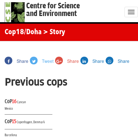
Centre for Science
and Environment
T
o
g
Cop18/Doha
> Story
g
l
e
Share
Tweet
Share
Share
Share
n
a
Previous cops
v
i
g
CoP
16
Cancun
a
Mexico
t
CoP
15
i
Copenhagen, Denmark
o
Barcelona