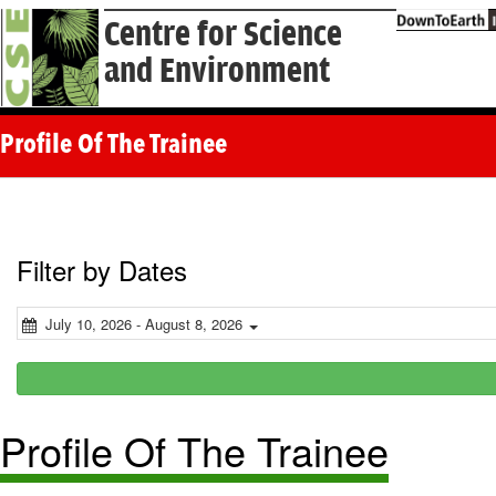
Centre for Science
and Environment
Profile Of The Trainee
Filter by Dates
July 10, 2026 - August 8, 2026
Profile Of The Trainee