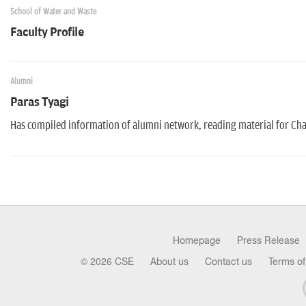
School of Water and Waste
Faculty Profile
Alumni
Paras Tyagi
Has compiled information of alumni network, reading material for Cha
Homepage
Press Release
© 2026 CSE
About us
Contact us
Terms of