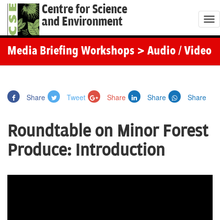
Centre for Science
and Environment
T
o
g
Media Briefing Workshops
> Audio / Video
g
l
e
Share
Tweet
Share
Share
Share
n
a
Roundtable on Minor Forest
v
i
Produce: Introduction
g
a
t
i
o