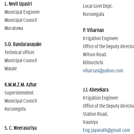
L. Nevil Upasiri
Local Govt Dept.
Municipal Engineer
Kurunegala
Municipal Council
Moratuwa
P. Viharnan
Irrigation Engineer
S.D. Bandaranayake
Office of the Deputy directo
Technical officer
Wilson Road.
Municipal Council
Kilinochchi
Matale
viharsasi@yahoo.com
K.M.M.Z.M. Azhar
J.J. Abesekara
Superintendent
Irrigation Engineer
Municipal Council
Office of the Deputy directo
Kurunegela
Station Road,
Vauniya
S. C. Weerasuriya
Eng.jayanath@gmail.com