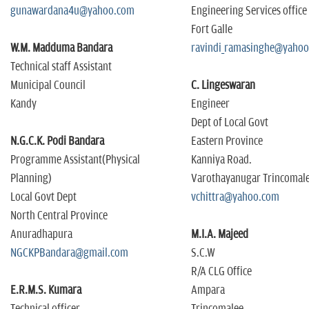
gunawardana4u@yahoo.com
Engineering Services office
Fort Galle
W.M. Madduma Bandara
ravindi_ramasinghe@yaho
Technical staff Assistant
Municipal Council
C. Lingeswaran
Kandy
Engineer
Dept of Local Govt
N.G.C.K. Podi Bandara
Eastern Province
Programme Assistant(Physical
Kanniya Road.
Planning)
Varothayanugar Trincomal
Local Govt Dept
vchittra@yahoo.com
North Central Province
Anuradhapura
M.I.A. Majeed
NGCKPBandara@gmail.com
S.C.W
R/A CLG Office
E.R.M.S. Kumara
Ampara
Technical officer
Trincomalee