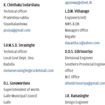
agmnwp@sltnet.lk
K. Chinthaka Sudarshana
Technical officer
L.D.W. Vithanage
Pradeshiya sabha
Engineer(civil)
Siyanbalanduwa
NWS & DB
pssiya@gmail.com
Managers Office
Kegalle
dayantha_v@yahoo.com
S.V.M.S.D. Serasinghe
Technical officer
D.D.S. Edirisooriya
Local Govt Dept.-Uva
Divisional Engineer
Badulla
Southern Provincial Engine
molanserasinghe@rocketmail.com
office
M.E Office
D.L. Gunawardana
ddsedirisooriya@gmail.co
Superintendent of works
Galle Municipal Council
J.R. Ramasinghe
Galle
Design Engineer