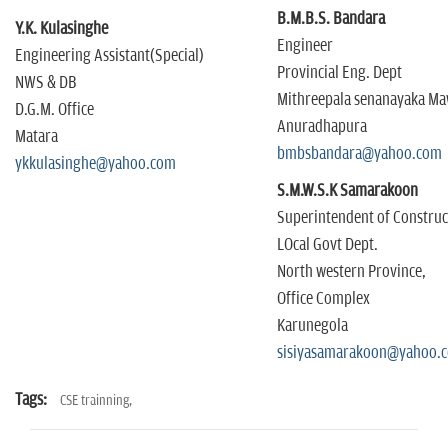
B.M.B.S. Bandara
Y.K. Kulasinghe
Engineer
Engineering Assistant(Special)
Provincial Eng. Dept
NWS & DB
Mithreepala senanayaka M
D.G.M. Office
Anuradhapura
Matara
bmbsbandara@yahoo.com
ykkulasinghe@yahoo.com
S.M.W.S.K Samarakoon
Superintendent of Constru
LOcal Govt Dept.
North western Province,
Office Complex
Karunegola
sisiyasamarakoon@yahoo.
Tags:
CSE trainning,