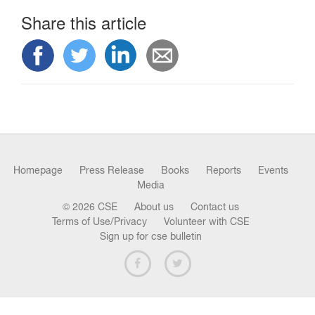
n
Share this article
Homepage
Press Release
Books
Reports
Events
Media
© 2026 CSE
About us
Contact us
Terms of Use/Privacy
Volunteer with CSE
Sign up for cse bulletin