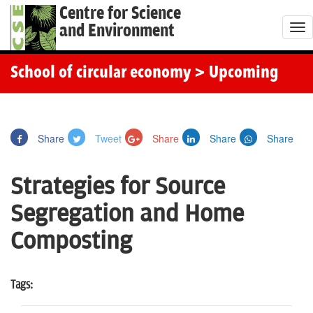
Centre for Science
and Environment
T
o
g
School of circular economy
> Upcoming
g
l
e
Share
Tweet
Share
Share
Share
n
a
Strategies for Source
v
i
Segregation and Home
g
Composting
a
t
i
Tags:
o