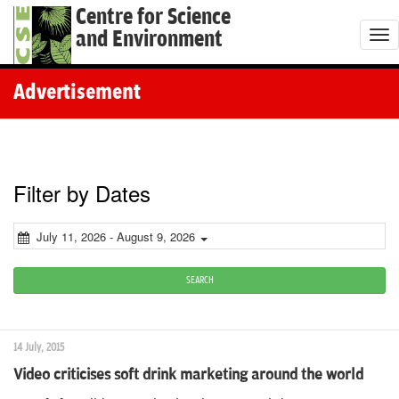
Centre for Science
and Environment
T
o
g
Advertisement
g
l
e
n
Filter by Dates
a
v
July 11, 2026 - August 9, 2026
i
g
SEARCH
a
t
14 July, 2015
i
Video criticises soft drink marketing around the world
o