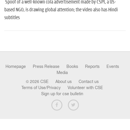
n
Spoof of a well-known cola advertisement made by CSPI, a US-
based NGO, is drawing global attention; the video also has Hindi
subtitles
Homepage
Press Release
Books
Reports
Events
Media
© 2026 CSE
About us
Contact us
Terms of Use/Privacy
Volunteer with CSE
Sign up for cse bulletin