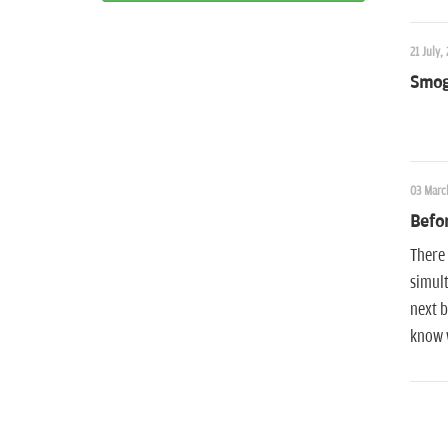
21 July,
Smog
03 Marc
Befor
There 
simult
next b
know w