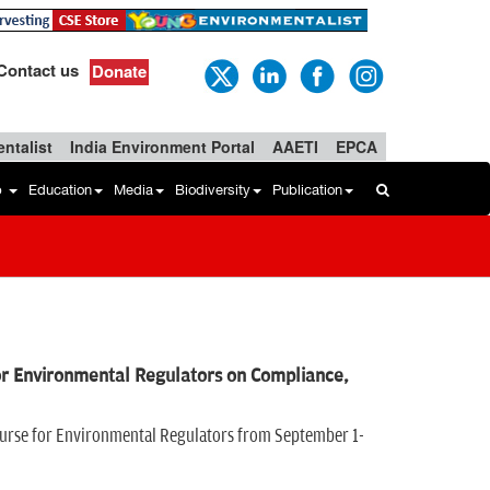
Contact us
Donate
ntalist
India Environment Portal
AAETI
EPCA
b
Education
Media
Biodiversity
Publication
r Environmental Regulators on Compliance,
ourse for Environmental Regulators from September 1-