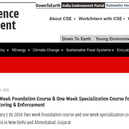
ience
About CSE
Work/Intern with CSE
ent
Down To Earth
Young Environme
stry
REnergy
Climate Change
Sustainable Food Systems
EnvLa
h, 2016
Week Foundation Course & One Week Specialization Course fo
toring & Enforcement
ry 1-19, 2016 Two week foundation course and one week specialization c
016 in New Delhi and Ahmedabad, Gujarat