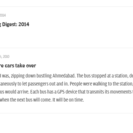
 2014
 Digest: 2014
h, 2010
e cars take over
I was, zipping down bustling Ahmedabad. The bus stopped at a station, de
aneously to let passengers out and in. People were walking to the station
us would arrive. Each bus has a GPS device that transmits its movements t
hen the next bus will come. It will be on time.