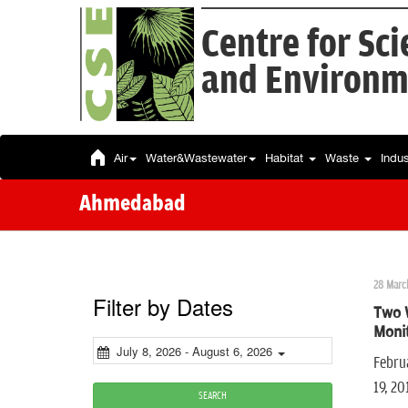
Centre for Sc
and Environm
Air
Water&Wastewater
Habitat
Waste
Indu
Ahmedabad
28 Marc
Filter by Dates
Two 
Moni
July 8, 2026 - August 6, 2026
Februa
19, 2
SEARCH