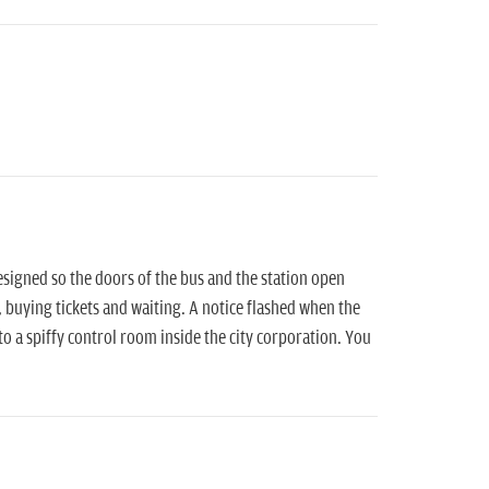
signed so the doors of the bus and the station open
, buying tickets and waiting. A notice flashed when the
o a spiffy control room inside the city corporation. You