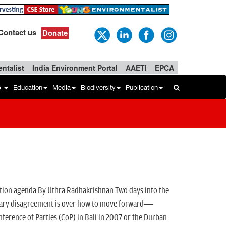
Contact us
Donate
ntalist
India Environment Portal
AAETI
EPCA
b
Education
Media
Biodiversity
Publication
ation agenda By Uthra Radhakrishnan Two days into the
primary disagreement is over how to move forward—
ference of Parties (CoP) in Bali in 2007 or the Durban