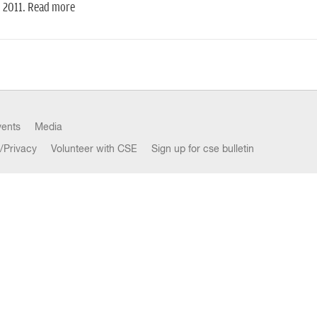
n 2011. Read more
vents
Media
/Privacy
Volunteer with CSE
Sign up for cse bulletin