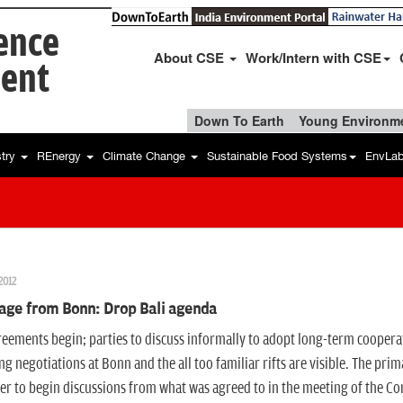
ience
About CSE
Work/Intern with CSE
ent
Down To Earth
Young Environme
stry
REnergy
Climate Change
Sustainable Food Systems
EnvLa
2012
age from Bonn: Drop Bali agenda
eements begin; parties to discuss informally to adopt long-term cooper
g negotiations at Bonn and the all too familiar rifts are visible. The 
r to begin discussions from what was agreed to in the meeting of the Con