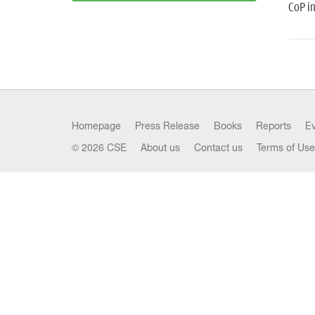
CoP i
Homepage
Press Release
Books
Reports
E
© 2026 CSE
About us
Contact us
Terms of Use