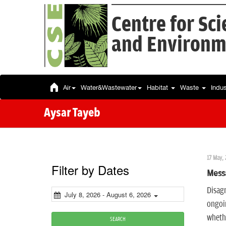
Centre for Sc
and Environm
Air
Water&Wastewater
Habitat
Waste
Indu
Aysar Tayeb
17 May, 
Filter by Dates
Mess
Disagr
July 8, 2026 - August 6, 2026
ongoin
whethe
SEARCH