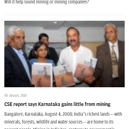
n
Will it help sound mining or mining companies?
06 January, 2010
CSE report says Karnataka gains little from mining
Bangalore, Karnataka, August 4, 2008: India’s richest lands – with
minerals, forests, wildlife and water sources – are home to its