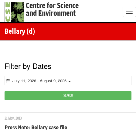
Centre for Science
and Environment
T
o
g
Bellary (d)
g
l
e
n
Filter by Dates
a
v
July 11, 2026 - August 9, 2026
i
g
SEARCH
a
t
21 May, 2013
i
Press Note: Bellary case file
o